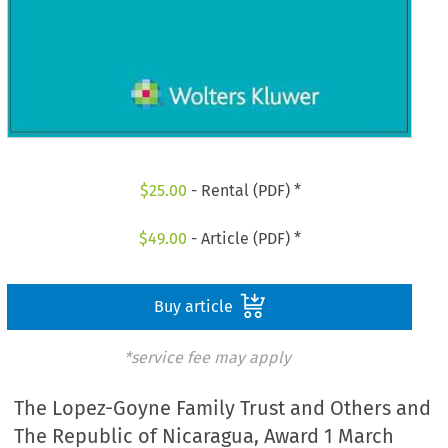
$
25.00
- Rental (PDF) *
$
49.00
- Article (PDF) *
Buy article
*service fee may apply
The Lopez-Goyne Family Trust and Others and
The Republic of Nicaragua, Award 1 March