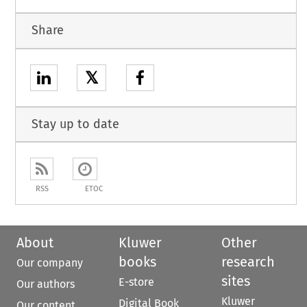
Share
𝕏
Stay up to date
RSS
ETOC
About
Kluwer
Other
books
research
Our company
sites
E-store
Our authors
Kluwer
Digital Book
Our content