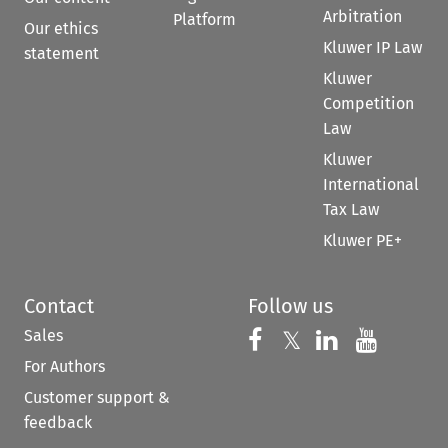
Arbitration
Platform
Our ethics
Kluwer IP Law
statement
Kluwer
Competition
Law
Kluwer
International
Tax Law
Kluwer PE+
Contact
Follow us
Sales
Follow us on 
Follow us on Fac
𝕏
Follow us 
Follow
For Authors
Customer support &
feedback