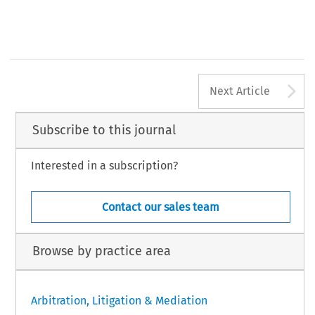
533
A
Next Article
Subscribe to this journal
Interested in a subscription?
Contact our sales team
Browse by practice area
Arbitration, Litigation & Mediation