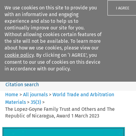
We use cookies on this site to provide you
I AGREE
with an informative and engaging
experience and also to help us to
continually improve our site for you.
Without allowing cookies certain features of
the site will not be available. To learn more
Search filters
about how we use cookies, please view our
Search content but
cookie policy
. By clicking on ‘I AGREE’, you
World Trade and Arbitration
consent to our use of cookies on this device
Materials
in accordance with our policy.
Citation search
Home
>
All journals
>
World Trade and Arbitration
Materials
>
35
(
3
)
>
The Lopez-Goyne Family Trust and Others and The
Republic of Nicaragua, Award 1 March 2023