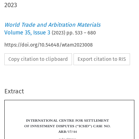
2023
World Trade and Arbitration Materials
Volume
35
,
Issue 3
(
2023
) pp.
533
–
680
https://doi.org/10.54648/wtam2023008
Copy citation to clipboard
Export citation to RIS
Extract
INTERNATIONAL CENTRE FOR SETTLEMENT
“
”
OF INVESTMENT DISPUTES (
ICSID
) CASE NO.
ARB/17/44






in the arbitration

THE LOPEZ-GOYNE FAMILY TRUST AND OTHERS
