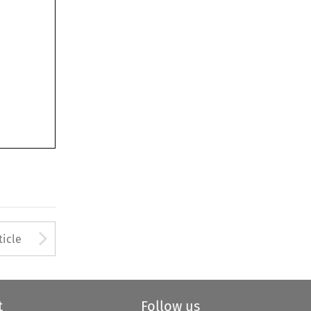
Arrow button used to open
ticle
t
Follow us