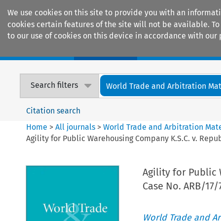
We use cookies on this site to provide you with an informat
cookies certain features of the site will not be available.
to our use of cookies on this device in accordance with our 
Home
Journals
Encyclopaedias
Search filters
World Trade and Arbitration Mat
Citation search
Home
>
All journals
>
World Trade and Arbitration Mate
Agility for Public Warehousing Company K.S.C. v. Republ
Agility for Publi
Case No. ARB/17/7
World Trade and Arb