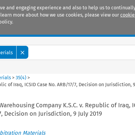
ive and engaging experience and also to help us to continually
 To learn more about how we use cookies, please view our
cookie
policy.
Manuals
Practice areas
erials
rials
>
35
(
4
)
>
ic of Iraq, ICSID Case No. ARB/17/7, Decision on Jurisdiction, 9
c Warehousing Company K.S.C. v. Republic of Iraq, 
, Decision on Jurisdiction, 9 July 2019
itration Materials