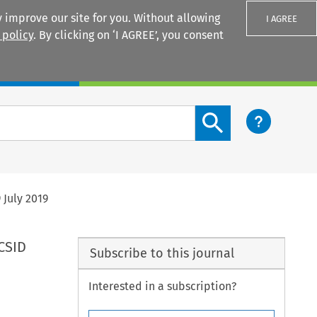
 improve our site for you. Without allowing
I AGREE
 policy
. By clicking on ‘I AGREE’, you consent
Login
Search content button
 July 2019
ICSID
Subscribe to this journal
Interested in a subscription?