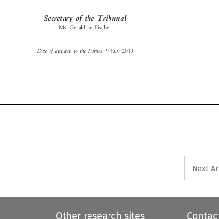
Ms. Geraldine Fischer

Date of dispatch to the Parties
: 9 July 2019



Next Ar
Other research sites
Contac