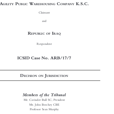









In the arbitration proceeding between

A
P
W
C
K.S.C.
GILITY
UBLIC
AREHOUSING
OMPANY

Claimant
and




R
I
EPUBLIC OF
RAQ

Respondent

ICSID Case No. ARB/17/7
D
J
ECISION ON
URISDICTION




Members of the Tribunal
Mr. Cavinder Bull SC, President

Mr. John Beechey CBE

Professor Sean Murphy


Secretary of the Tribunal