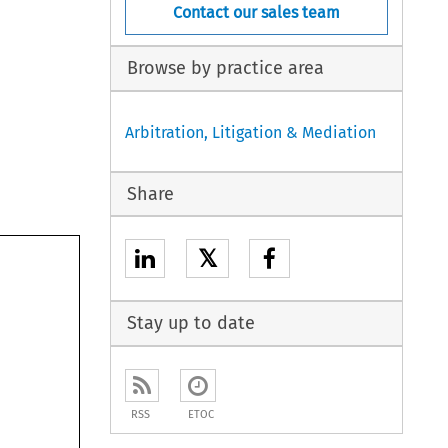
Contact our sales team
Browse by practice area
Arbitration, Litigation & Mediation
Share
𝕏
Stay up to date
RSS
ETOC