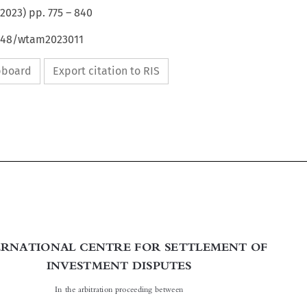
2023
) pp.
775
–
840
4648/wtam2023011
ipboard
Export citation to RIS


INTERNATIONAL CENTRE FOR SETTLEMENT OF

INVESTMENT DISPUTES