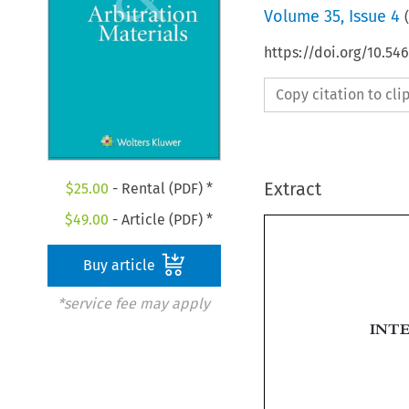
Volume
35
,
Issue 4
(
https://doi.org/10.5
Copy citation to cl
Extract
$
25.00
- Rental (PDF) *
$
49.00
- Article (PDF) *
Buy article
*service fee may apply