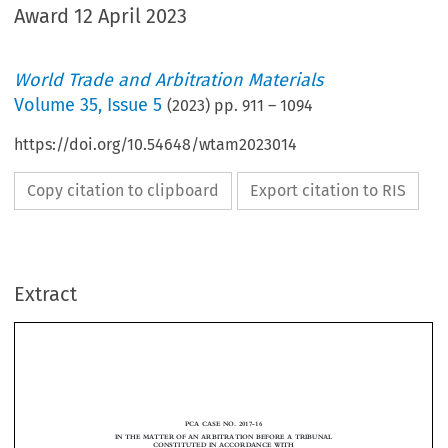
Award 12 April 2023
World Trade and Arbitration Materials
Volume
35
,
Issue 5
(
2023
) pp.
911
–
1094
https://doi.org/10.54648/wtam2023014
Copy citation to clipboard
Export citation to RIS
Extract
PCA CASE NO. 2017-16
IN THE MATTER OF AN ARBITRATION BEFORE A TRIBUNAL
CONSTITUTED IN ACCORDANCE WITH
THE AGREEMENT BETWEEN THE GOVERNMENT OF THE
RUSSIAN FEDERATION AND THE CABINET OF MINISTERS OF
UKRAINE ON THE ENCOURAGEMENT AND MUTUAL
PROTECTION OF INVESTMENTS DATED 27 NOVEMBER 1998

-and-

