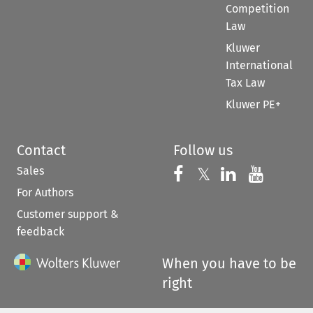
Competition
Law
Kluwer
International
Tax Law
Kluwer PE+
Contact
Follow us
Sales
Follow us on 
Follow us on Fac
𝕏
Follow us 
Follow
For Authors
Customer support &
feedback
When you have to be
right