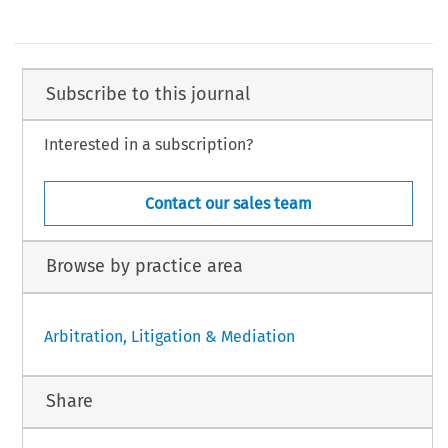
Subscribe to this journal
Interested in a subscription?
Contact our sales team
Browse by practice area
Arbitration, Litigation & Mediation
Share