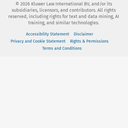
©
2026
Kluwer Law International BV, and/or its
subsidiaries, licensors, and contributors. All rights
reserved, including rights for text and data mining, AI
training, and similar technologies.
Accessibility Statement
Disclaimer
Privacy and Cookie Statement
Rights & Permissions
Terms and Conditions