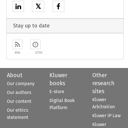
𝕏
Stay up to date
RSS
ETOC
About
Kluwer
Other
books
research
Our company
sites
E-store
Our authors
Kluwer
Digital Book
Our content
Arbitration
Platform
Our ethics
Kluwer IP Law
statement
Kluwer