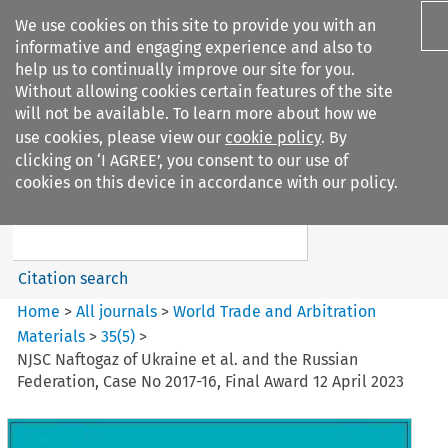
We use cookies on this site to provide you with an
informative and engaging experience and also to
help us to continually improve our site for you.
Without allowing cookies certain features of the site
will not be available. To learn more about how we
use cookies, please view our
cookie policy
. By
Search filters
clicking on ‘I AGREE’, you consent to our use of
Search content but
cookies on this device in accordance with our policy.
World Trade and Arbitration
Materials
Citation search
Home
>
All journals
>
World Trade and Arbitration
Materials
>
35
(
5
)
>
NJSC Naftogaz of Ukraine et al. and the Russian
Federation, Case No 2017-16, Final Award 12 April 2023