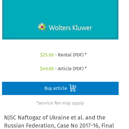
$
25.00
- Rental (PDF) *
$
49.00
- Article (PDF) *
Buy article
*service fee may apply
NJSC Naftogaz of Ukraine et al. and the
Russian Federation, Case No 2017-16, Final