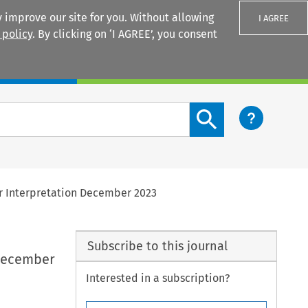
 improve our site for you. Without allowing
I AGREE
 policy
. By clicking on ‘I AGREE’, you consent
Login
Search content button
or Interpretation December 2023
Subscribe to this journal
 December
Interested in a subscription?