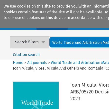
We use cookies on this site to provide you with an informat
cookies certain features of the site will not be available.
to our use of cookies on this device in accordance with our 
Home
Journals
Encyclopaedias
Search filters
World Trade and Arbitration Mat
Citation search
Home
>
All journals
>
World Trade and Arbitration Mate
Ioan Micula, Viorel Micula And Others And Romania I
Ioan Micula, Vio
ARB/05/20 Decisi
2023