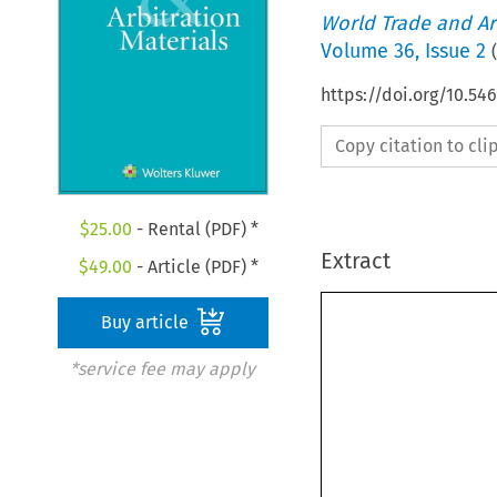
World Trade and Arb
Volume
36
,
Issue 2
(
https://doi.org/10.5
Copy citation to cl
$
25.00
- Rental (PDF) *
Extract
$
49.00
- Article (PDF) *
Buy article
*service fee may apply