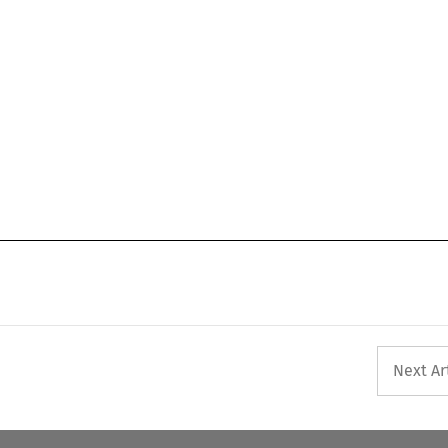
Next Ar