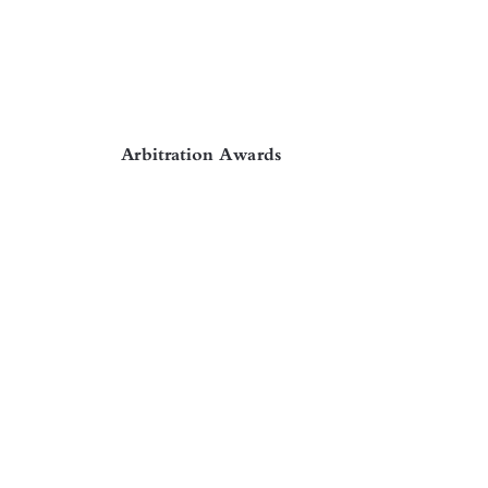

Arbitration Awards