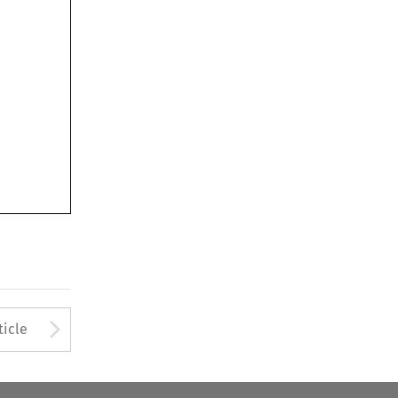
Arrow button used to open
ticle