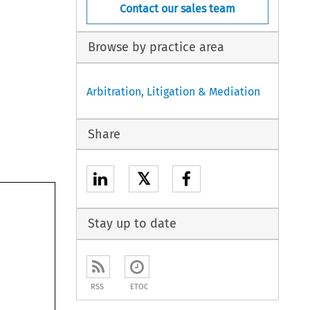
Contact our sales team
Browse by practice area
Arbitration, Litigation & Mediation
Share
𝕏
Stay up to date
RSS
ETOC