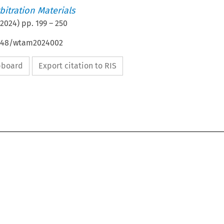
itration Materials
2024
) pp.
199
–
250
4648/wtam2024002
ipboard
Export citation to RIS