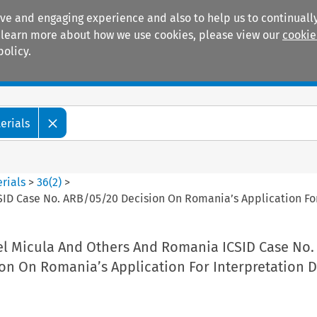
ive and engaging experience and also to help us to continually
 To learn more about how we use cookies, please view our
cookie
policy.
Manuals
Practice areas
erials
rials
>
36
(
2
)
>
CSID Case No. ARB/05/20 Decision On Romania’s Application F
rel Micula And Others And Romania ICSID Case No.
on On Romania’s Application For Interpretation