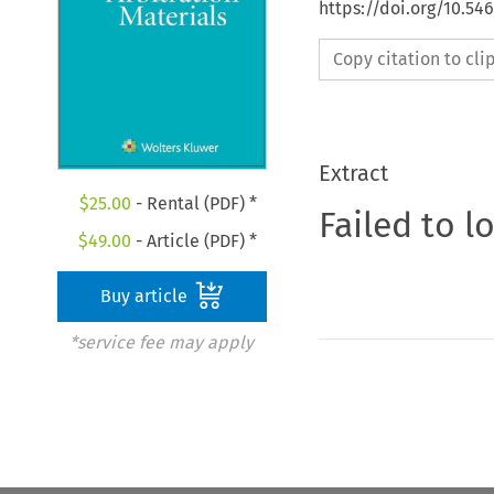
https://doi.org/10.5
Copy citation to cl
Extract
$
25.00
- Rental (PDF) *
Failed to l
$
49.00
- Article (PDF) *
Buy article
*service fee may apply