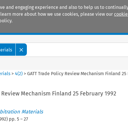
ive and engaging experience and also to help us to continually
 To learn more about how we use cookies, please view our
cookie
policy.
Manuals
Practice areas
erials
rials
>
4
(
2
)
>
GATT Trade Policy Review Mechanism Finland 25 
y Review Mechanism Finland 25 February 1992
itration Materials
992
) pp.
5
–
27