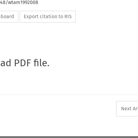
4648/wtam1992008
ipboard
Export citation to RIS
oad PDF file.
Next Ar