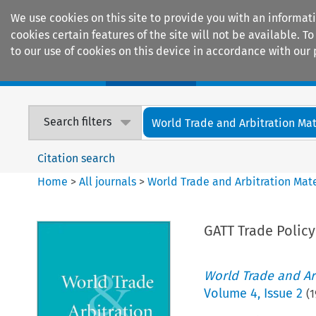
We use cookies on this site to provide you with an informat
cookies certain features of the site will not be available.
to our use of cookies on this device in accordance with our 
Home
Journals
Encyclopaedias
Search filters
World Trade and Arbitration Mat
Citation search
Home
>
All journals
>
World Trade and Arbitration Mate
GATT Trade Polic
World Trade and Arb
Volume
4
,
Issue 2
(
1