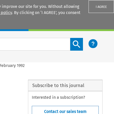
 improve our site for you. Without allowing
I AGREE
 policy
. By clicking on ‘I AGREE’, you consent
Login
Search content button
February 1992
Subscribe to this journal
Interested in a subscription?
Contact our sales team