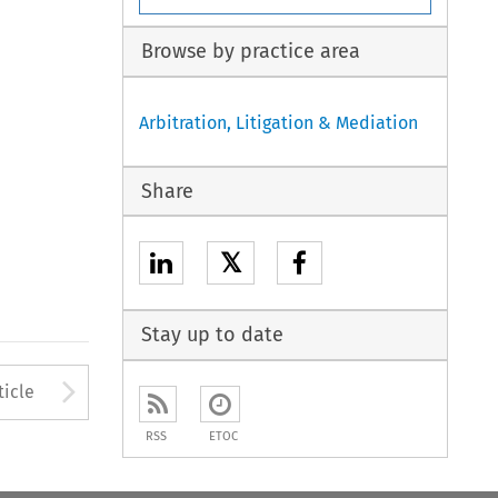
Browse by practice area
Arbitration, Litigation & Mediation
Share
𝕏
Stay up to date
Arrow button used to open
ticle
RSS
ETOC