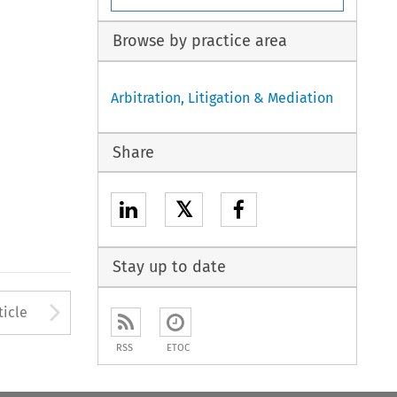
Browse by practice area
Arbitration, Litigation & Mediation
Share
𝕏
Stay up to date
to open the Previous Article
Arrow button used to open
ticle
RSS
ETOC