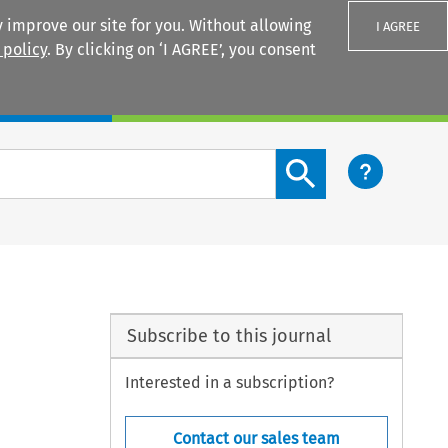
 improve our site for you. Without allowing
I AGREE
 policy
. By clicking on ‘I AGREE’, you consent
Login
Search content button
Subscribe to this journal
Interested in a subscription?
Contact our sales team