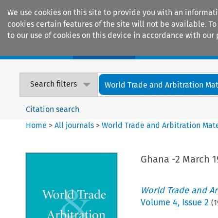
We use cookies on this site to provide you with an informat
cookies certain features of the site will not be available.
to our use of cookies on this device in accordance with our 
Home
Journals
Encyclopaedias
Search filters
World Trade and Arbitration Mat
Citation search
Home
>
All journals
>
World Trade and Arbitration Mate
Ghana -2 March 1
World Trade and Arb
Volume
4
,
Issue 2
(
1