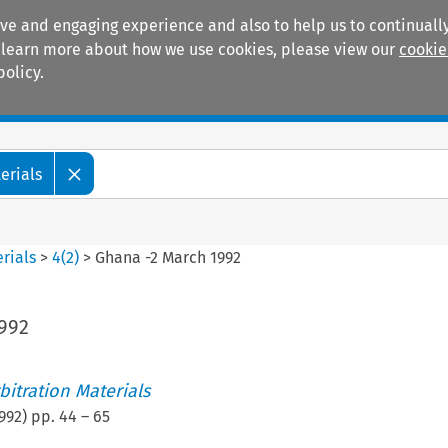
ive and engaging experience and also to help us to continually
 To learn more about how we use cookies, please view our
cookie
policy.
Manuals
Practice areas
erials
rials
>
4
(
2
)
>
Ghana -2 March 1992
992
itration Materials
992
) pp.
44
–
65