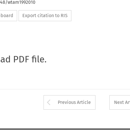
4648/wtam1992010
ipboard
Export citation to RIS
oad PDF file.
Arrow button used 
Previous Article
Next Ar