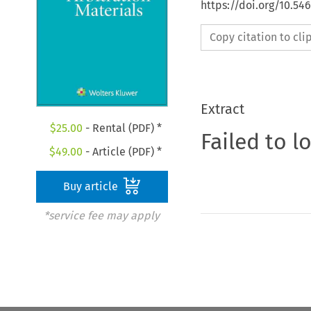
https://doi.org/10.5
Copy citation to cl
Extract
$
25.00
- Rental (PDF) *
Failed to l
$
49.00
- Article (PDF) *
Buy article
*service fee may apply