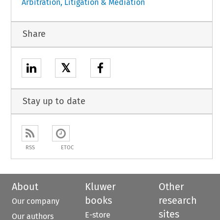
Arbitration, Litigation & Mediation
Share
𝕏
Stay up to date
RSS
ETOC
About
Kluwer
Other
books
research
Our company
sites
E-store
Our authors