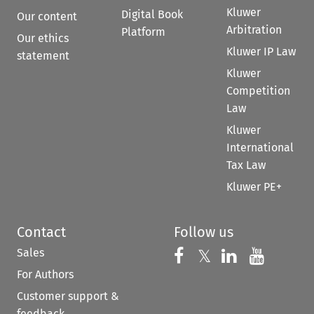
Kluwer
Digital Book
Our content
Arbitration
Platform
Our ethics
Kluwer IP Law
statement
Kluwer
Competition
Law
Kluwer
International
Tax Law
Kluwer PE+
Contact
Follow us
Sales
Follow us on 
Follow us on Fac
𝕏
Follow us 
Follow
For Authors
Customer support &
feedback