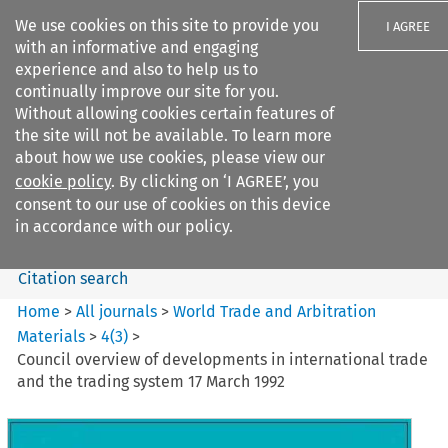
We use cookies on this site to provide you
I AGREE
with an informative and engaging
experience and also to help us to
continually improve our site for you.
Without allowing cookies certain features of
the site will not be available. To learn more
Search filters
about how we use cookies, please view our
Search content but
cookie policy
. By clicking on ‘I AGREE’, you
World Trade and Arbitration
consent to our use of cookies on this device
Materials
in accordance with our policy.
Citation search
Home
>
All journals
>
World Trade and Arbitration
Materials
>
4
(
3
)
>
Council overview of developments in international trade
and the trading system 17 March 1992