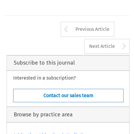
Arrow button us
Previous Article
A
Next Article
Subscribe to this journal
Interested in a subscription?
Contact our sales team
Browse by practice area