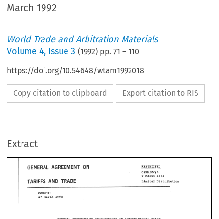
March 1992
World Trade and Arbitration Materials
Volume
4
,
Issue 3
(
1992
) pp.
71
–
110
https://doi.org/10.54648/wtam1992018
Copy citation to clipboard
Export citation to RIS
AGREEMENT 
GENERAL 
ON 
RESTRICTED 
Extract
Cl~lOVl3 
March 
1992 
6 
AND 
TARIFFS 
TRADE 
Limited Distribution 
GENERAL 
AGREEMENT 
ON 
RESTRICTED 
Cl~lOVl3 
March 
1992 
6 
AND 
TARIFFS 
TRADE 
Limited Distribution 
IN 
COUNCIL 
OVERVIEW 
OF DEVELOPMENTS 
INTERNATIONAL TRADE 
AND THE TRADING 
SYSTEM 
Annual 
Report 
the Director 
GeneralL 
by 