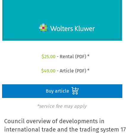
$
25.00
- Rental (PDF) *
$
49.00
- Article (PDF) *
Buy article
*service fee may apply
Council overview of developments in
international trade and the trading system 17