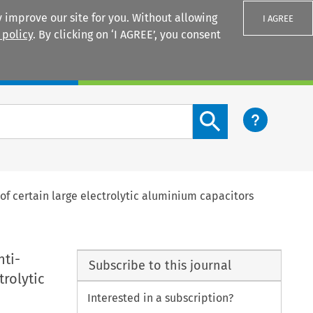
 improve our site for you. Without allowing
I AGREE
 policy
. By clicking on ‘I AGREE’, you consent
Login
Search content button
f certain large electrolytic aluminium capacitors
nti-
Subscribe to this journal
rolytic
Interested in a subscription?