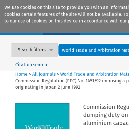
We use cookies on this site to provide you with an informat
cookies certain features of the site will not be available.
to our use of cookies on this device in accordance with our 
Home
Journals
Encyclopaedias
Search filters
World Trade and Arbitration Mat
Citation search
Home
>
All journals
>
World Trade and Arbitration Mate
Commission Regulation (EEC) No. 1451/92 imposing a p
originating in Japan 2 June 1992
Commission Regula
dumping duty on i
aluminium capacit