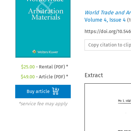
World Trade and Arb
Volume
4
,
Issue 4
(
1
https://doi.org/10.5
Copy citation to cl
$
25.00
- Rental (PDF) *
Extract
$
49.00
- Article (PDF) *
Buy article
E 
No 
*service fee may apply