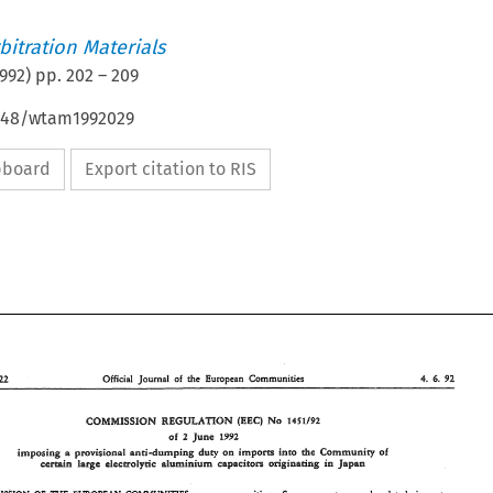
itration Materials
992
) pp.
202
–
209
4648/wtam1992029
ipboard
Export citation to RIS
6. 
Official 
Journal 
of 
the 
European Communifies 
92 
15U22 
4. 
COMMHSSIBN 
No 
REGULATION 
(BBC) 
1451192 
of 
June 
1992 
2 
provisional 
and-dumping 
duty 
on 
imports 
into 
Cemmuwiy 
of 
imposing 
the 
a 
oeginadwg 
lase 
certain 
elecaol~c 
nlumiwium 
sapaeitorz? 
in 
Japan 
E 
4. 
15U22 
Official 
Journal 
of 
the 
European  Communifies 
92 
6. 
No 
comassnor.~ 
oa 