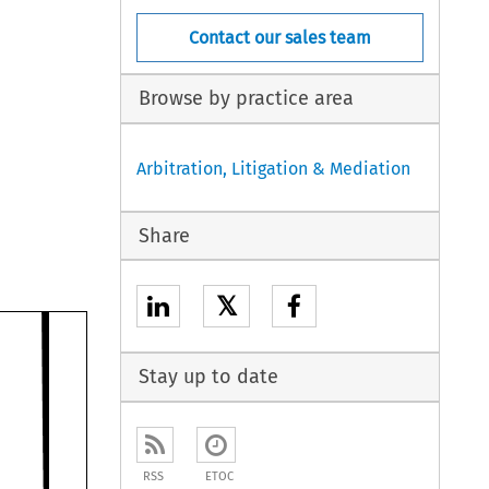
Contact our sales team
Browse by practice area
Arbitration, Litigation & Mediation
Share
𝕏
Stay up to date
RSS
ETOC