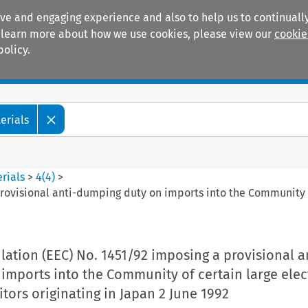
ive and engaging experience and also to help us to continually
 To learn more about how we use cookies, please view our
cookie
policy.
Manuals
Practice areas
erials
rials
>
4
(
4
)
>
rovisional anti-dumping duty on imports into the Community o
tion (EEC) No. 1451/92 imposing a provisional a
mports into the Community of certain large elect
ors originating in Japan 2 June 1992