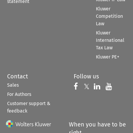
statement
Kluwer
Competition
Law
Kluwer
International
Tax Law
Kluwer PE+
Contact
Follow us
Sales
Follow us on 
Follow us on Fac
𝕏
Follow us 
Follow
For Authors
Customer support &
feedback
When you have to be
right