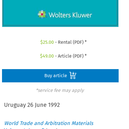
$
25.00
- Rental (PDF) *
$
49.00
- Article (PDF) *
Buy article
*service fee may apply
Uruguay 26 June 1992
World Trade and Arbitration Materials