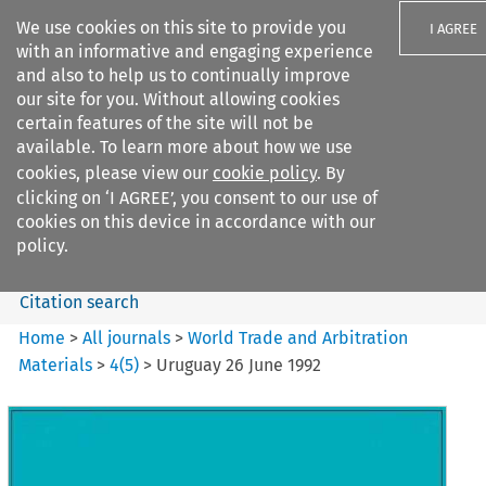
We use cookies on this site to provide you
I AGREE
with an informative and engaging experience
and also to help us to continually improve
our site for you. Without allowing cookies
certain features of the site will not be
available. To learn more about how we use
Search filters
cookies, please view our
cookie policy
. By
Search content but
clicking on ‘I AGREE’, you consent to our use of
World Trade and Arbitration
cookies on this device in accordance with our
Materials
policy.
Citation search
Home
>
All journals
>
World Trade and Arbitration
Materials
>
4
(
5
)
>
Uruguay 26 June 1992