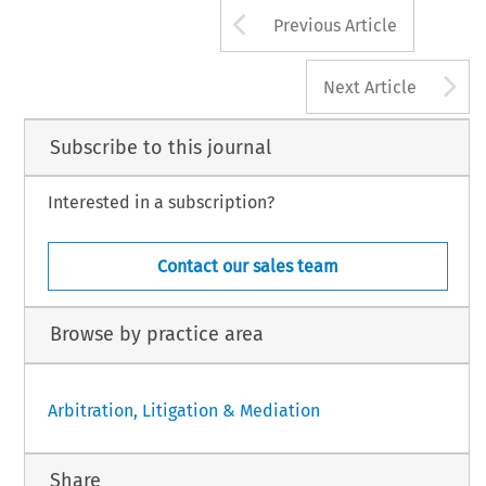
Arrow button us
Previous Article
A
Next Article
Subscribe to this journal
Interested in a subscription?
Contact our sales team
Browse by practice area
Arbitration, Litigation & Mediation
Share