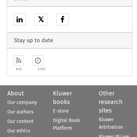
𝕏
Stay up to date
RSS
ETOC
About
Kluwer
Other
books
research
Our company
sites
E-store
Our authors
Kluwer
Digital Book
Our content
Arbitration
Platform
Our ethics
Kluwer IP Law