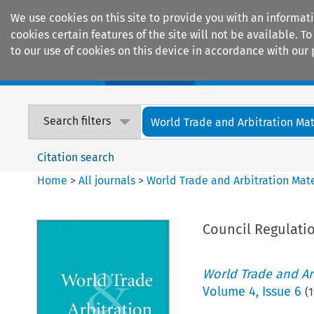
We use cookies on this site to provide you with an informat
cookies certain features of the site will not be available.
to our use of cookies on this device in accordance with our 
Home
Journals
Encyclopaedias
Search filters
World Trade and Arbitration Mat
Citation search
Home
>
All journals
>
World Trade and Arbitration Mate
Council Regulatio
World Trade and Arb
Volume
4
,
Issue 6
(
1