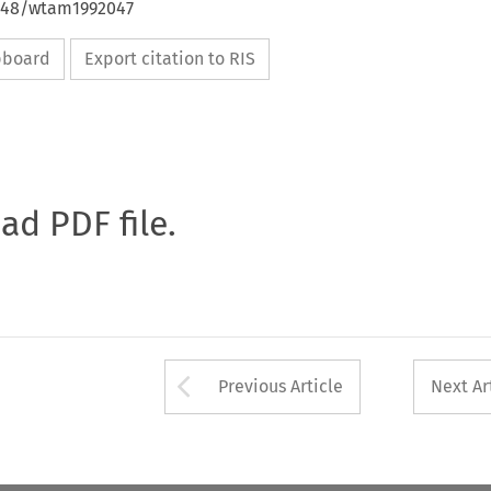
4648/wtam1992047
ipboard
Export citation to RIS
oad PDF file.
Arrow button used 
Previous Article
Next Ar