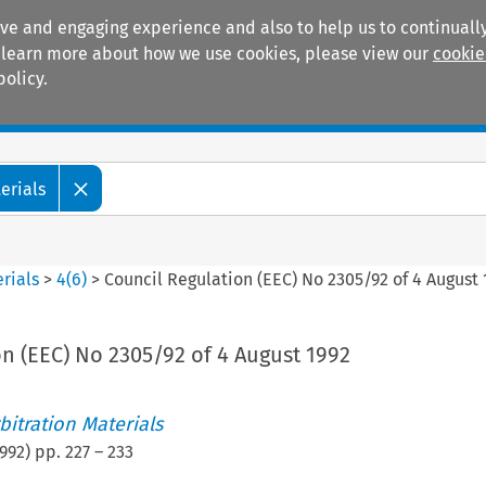
ive and engaging experience and also to help us to continually
 To learn more about how we use cookies, please view our
cookie
policy.
Manuals
Practice areas
erials
rials
>
4
(
6
)
>
Council Regulation (EEC) No 2305/92 of 4 August 
n (EEC) No 2305/92 of 4 August 1992
itration Materials
992
) pp.
227
–
233