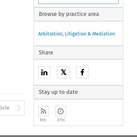
Browse by practice area
Arbitration, Litigation & Mediation
Share
𝕏
Stay up to date
to open the Previous Article
Arrow button used to open
ticle
RSS
ETOC