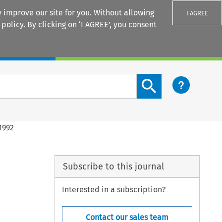
 improve our site for you. Without allowing
I AGREE
 policy
. By clicking on ‘I AGREE’, you consent
Login
Search content button
1992
Subscribe to this journal
Interested in a subscription?
Contact our sales team