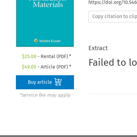
https://doi.org/10.5
Copy citation to cl
Extract
$
25.00
- Rental (PDF) *
Failed to l
$
49.00
- Article (PDF) *
Buy article
*service fee may apply