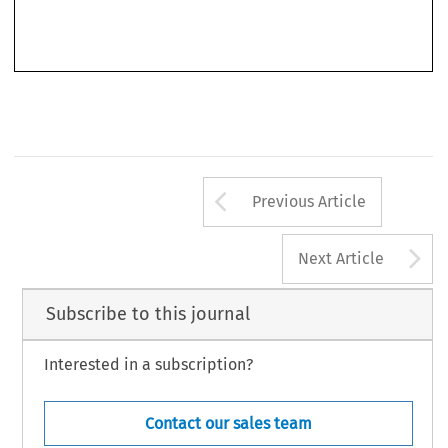
Arrow button us
Previous Article
A
Next Article
Subscribe to this journal
Interested in a subscription?
Contact our sales team