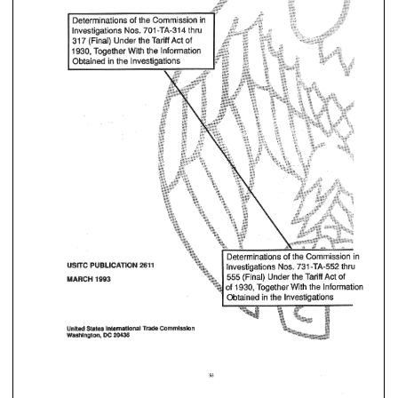
PUBLICATION 
USlTC 
2616 
1993 
MARCH 
PUBLICATION 
2616 
USlTC 
of 
Together 
With 
1930, 
the 
Bnfarmatisn 
Investigations 
the 
in 
Obtained 
1993 
MARCH 
of 
Together 
With 
the 
Bnfarmat
1930, 
in 
Investigations 
Obtained 
the 