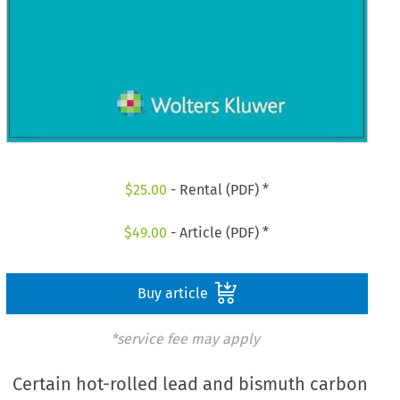
$
25.00
- Rental (PDF) *
$
49.00
- Article (PDF) *
Buy article
*service fee may apply
Certain hot-rolled lead and bismuth carbon