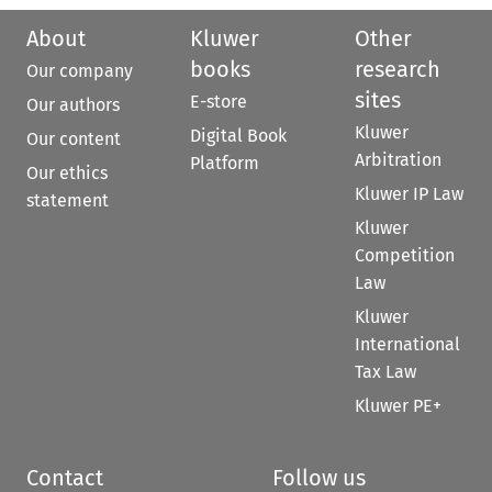
About
Kluwer
Other
books
research
Our company
sites
E-store
Our authors
Kluwer
Digital Book
Our content
Arbitration
Platform
Our ethics
Kluwer IP Law
statement
Kluwer
Competition
Law
Kluwer
International
Tax Law
Kluwer PE+
Contact
Follow us