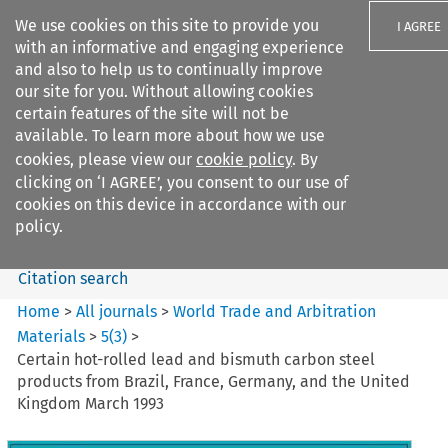
We use cookies on this site to provide you
I AGREE
with an informative and engaging experience
and also to help us to continually improve
our site for you. Without allowing cookies
certain features of the site will not be
available. To learn more about how we use
Search filters
cookies, please view our
cookie policy
. By
Search content but
clicking on ‘I AGREE’, you consent to our use of
World Trade and Arbitration
cookies on this device in accordance with our
Materials
policy.
Citation search
Home
>
All journals
>
World Trade and Arbitration
Materials
>
5
(
3
)
>
Certain hot-rolled lead and bismuth carbon steel
products from Brazil, France, Germany, and the United
Kingdom March 1993