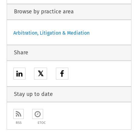
Browse by practice area
Arbitration, Litigation & Mediation
Share
𝕏
Stay up to date
RSS
ETOC