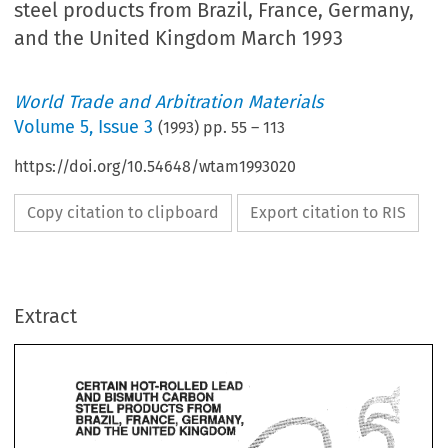
steel products from Brazil, France, Germany,
and the United Kingdom March 1993
World Trade and Arbitration Materials
Volume
5
,
Issue 3
(
1993
) pp.
55
–
113
https://doi.org/10.54648/wtam1993020
Copy citation to clipboard
Export citation to RIS
Extract
CERTAIN 
HOT-ROLLED 
LEAD 
AND 
CARBON 
BISMUTH 
PRODUCTS 
FROM 
STEEL 
FRANCE, 
GERMANY, 
BRAZIL, 
UNITED 
THE 
KINGDOM 
AND 
LEAD 
CERTAIN 
HOT-ROLLED 
CARBON 
AND 
BISMUTH 
FROM 
STEEL 
PRODUCTS 
BRAZIL, 
GERMANY, 
FRANCE, 
KINGDOM 
AND 
UNITED 
THE 