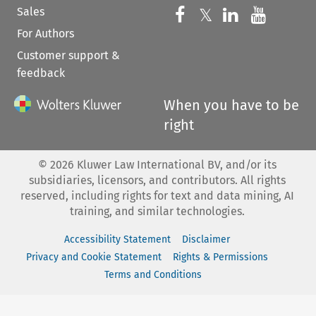
Sales
Follow us on 
Follow us on Fac
𝕏
Follow us 
Follow
For Authors
Customer support &
feedback
When you have to be
right
©
2026
Kluwer Law International BV, and/or its
subsidiaries, licensors, and contributors. All rights
reserved, including rights for text and data mining, AI
training, and similar technologies.
Accessibility Statement
Disclaimer
Privacy and Cookie Statement
Rights & Permissions
Terms and Conditions