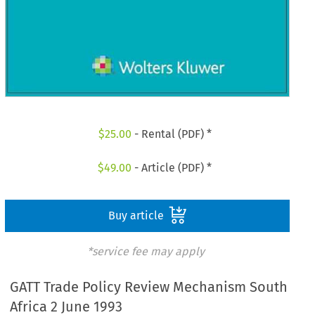
$
25.00
- Rental (PDF) *
$
49.00
- Article (PDF) *
Buy article
*service fee may apply
GATT Trade Policy Review Mechanism South
Africa 2 June 1993