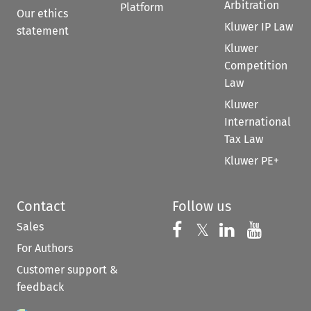
Arbitration
Platform
Our ethics
Kluwer IP Law
statement
Kluwer
Competition
Law
Kluwer
International
Tax Law
Kluwer PE+
Contact
Follow us
Sales
Follow us on 
Follow us on Fac
𝕏
Follow us 
Follow
For Authors
Customer support &
feedback