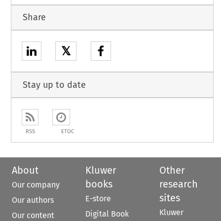
Share
𝕏
Stay up to date
RSS
ETOC
About
Kluwer
Other
books
research
Our company
sites
E-store
Our authors
Kluwer
Digital Book
Our content