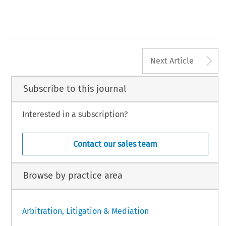
A
Next Article
Subscribe to this journal
Interested in a subscription?
Contact our sales team
Browse by practice area
Arbitration, Litigation & Mediation