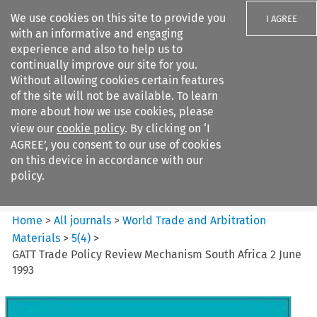
We use cookies on this site to provide you
I AGREE
with an informative and engaging
experience and also to help us to
continually improve our site for you.
Without allowing cookies certain features
of the site will not be available. To learn
Search filters
more about how we use cookies, please
Search content but
view our
cookie policy
. By clicking on ‘I
World Trade and Arbitration
AGREE’, you consent to our use of cookies
Materials
on this device in accordance with our
policy.
Citation search
Home
>
All journals
>
World Trade and Arbitration
Materials
>
5
(
4
)
>
GATT Trade Policy Review Mechanism South Africa 2 June
1993