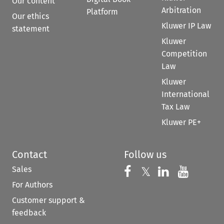
Our content
Arbitration
Platform
Our ethics
Kluwer IP Law
statement
Kluwer
Competition
Law
Kluwer
International
Tax Law
Kluwer PE+
Contact
Follow us
Sales
Follow us on 
Follow us on Fac
𝕏
Follow us 
Follow
For Authors
Customer support &
feedback