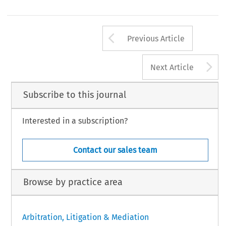
Arrow button us
Previous Article
A
Next Article
Subscribe to this journal
Interested in a subscription?
Contact our sales team
Browse by practice area
Arbitration, Litigation & Mediation