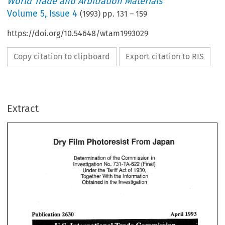
World Trade and Arbitration Materials
Volume
5
,
Issue 4
(
1993
) pp.
131
–
159
https://doi.org/10.54648/wtam1993029
Copy citation to clipboard
Export citation to RIS
Extract
Film 
Photoresist 
From 
Japan 
Dry 
sf 
Commission 
in 
Determination 
ihe 
Film 
Photoresist 
Dry 
From 
Japan 
wal) 
jfi 
No. 
Investigation 
731 
-TA-622 
the 
of 
Under 
Tariff 
Act 
1930, 
sf 
Commission 
in 
Determination 
ihe 
Together 
the 
Information 
VJitR 
wal) 
jfi 
No. 
Investigation 
731 
-TA-622 
the 
Obtained 
in 
Investigation 
the 
of 
1930, 
Under 
Tariff 
Act 
Together 
the 
Information 
VJitR 
the 
Obtained 
Investigation 
in 
1993 
Publication 
2630 
April 
1993 
Publication 
2630 
April 