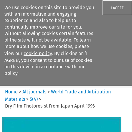
We use cookies on this site to provide you
I AGREE
with an informative and engaging
experience and also to help us to
continually improve our site for you.
Without allowing cookies certain features
of the site will not be available. To learn
Search filters
more about how we use cookies, please
Search content but
view our
cookie policy
. By clicking on ‘I
World Trade and Arbitration
AGREE’, you consent to our use of cookies
Materials
on this device in accordance with our
policy.
Citation search
Home
>
All journals
>
World Trade and Arbitration
Materials
>
5
(
4
)
>
Dry Film Photoresist From Japan April 1993