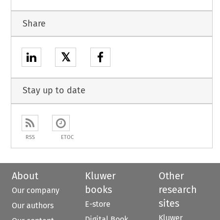
Share
𝕏
Stay up to date
RSS
ETOC
About
Kluwer
Other
books
research
Our company
sites
E-store
Our authors
Kluwer
Digital Book