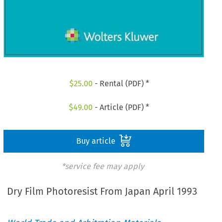
$
25.00
- Rental (PDF) *
$
49.00
- Article (PDF) *
Buy article
*service fee may apply
Dry Film Photoresist From Japan April 1993