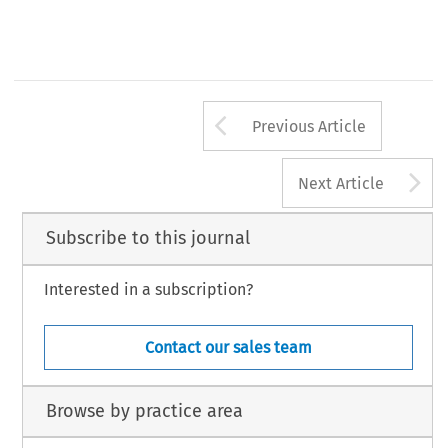
Arrow button us
Previous Article
A
Next Article
Subscribe to this journal
Interested in a subscription?
Contact our sales team
Browse by practice area