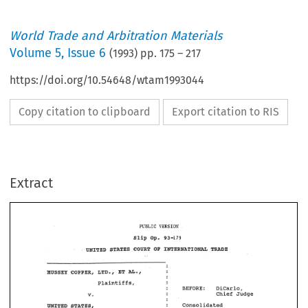
World Trade and Arbitration Materials
Volume
5
,
Issue 6
(
1993
) pp.
175
–
217
https://doi.org/10.54648/wtam1993044
Copy citation to clipboard
Export citation to RIS
Extract
PUBLIC 
VERSION 
Op. 
Slip 
93-179 
UNITED 
OF 
STATES 
TmDE 
COURT 
ImERNATIONU 
PUBLIC 
VERSION 
Op. 
Slip 
93-179 
OF 
UNITED 
STATES 
TmDE 
COURT 
ImERNATIONU 
plaintiffs, 
DiCarlo, 
BEFORE: 
v. 
Chief 
Judge 
plaintiffs, 
Consolidated 
STATESB 
mITED 
BEFORE: 
DiCarlo, 
Court 
No, 
9%-12-00919 
v. 
Chief 
Judge 
Defendant, 
Consolidated 
STATESB 
mITED 