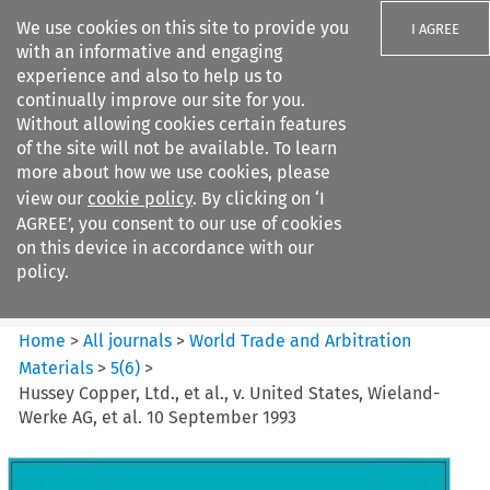
We use cookies on this site to provide you
I AGREE
with an informative and engaging
experience and also to help us to
continually improve our site for you.
Without allowing cookies certain features
of the site will not be available. To learn
Search filters
more about how we use cookies, please
Search content but
view our
cookie policy
. By clicking on ‘I
World Trade and Arbitration
AGREE’, you consent to our use of cookies
Materials
on this device in accordance with our
policy.
Citation search
Home
>
All journals
>
World Trade and Arbitration
Materials
>
5
(
6
)
>
Hussey Copper, Ltd., et al., v. United States, Wieland-
Werke AG, et al. 10 September 1993