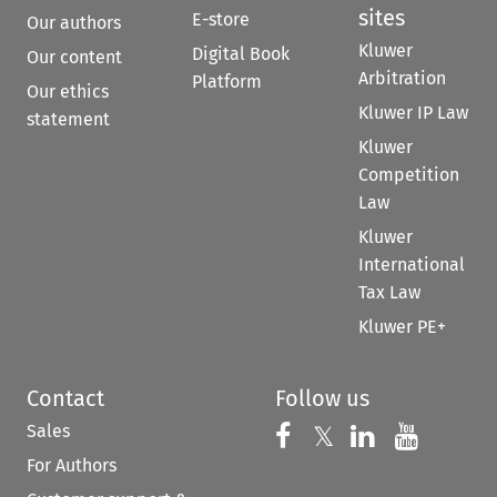
sites
E-store
Our authors
Kluwer
Digital Book
Our content
Arbitration
Platform
Our ethics
Kluwer IP Law
statement
Kluwer
Competition
Law
Kluwer
International
Tax Law
Kluwer PE+
Contact
Follow us
Sales
Follow us on 
Follow us on Fac
𝕏
Follow us 
Follow
For Authors