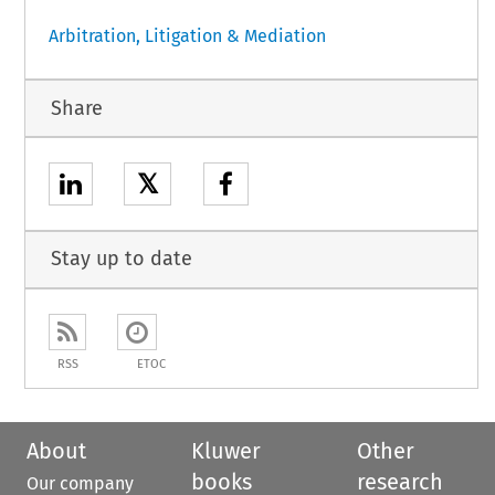
Arbitration, Litigation & Mediation
Share
𝕏
Stay up to date
RSS
ETOC
About
Kluwer
Other
books
research
Our company