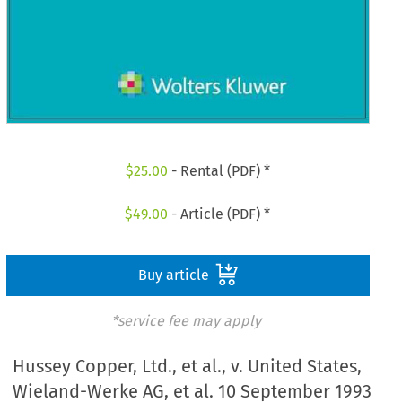
$
25.00
- Rental (PDF) *
$
49.00
- Article (PDF) *
Buy article
*service fee may apply
Hussey Copper, Ltd., et al., v. United States,
Wieland-Werke AG, et al. 10 September 1993