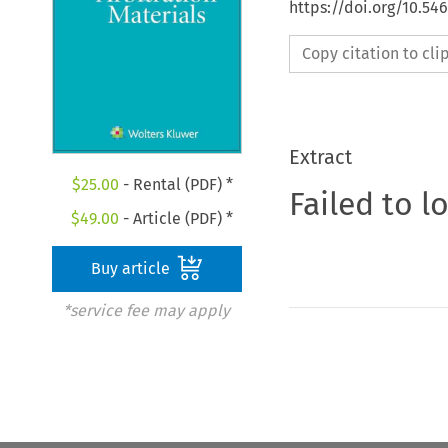
https://doi.org/10.5
Copy citation to cl
Extract
$
25.00
- Rental (PDF) *
Failed to l
$
49.00
- Article (PDF) *
Buy article
*service fee may apply