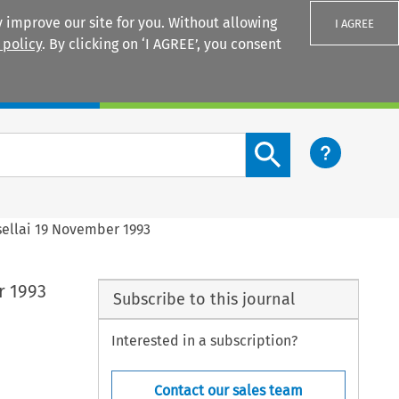
 improve our site for you. Without allowing
I AGREE
 policy
. By clicking on ‘I AGREE’, you consent
Login
Search content button
ellai 19 November 1993
r 1993
Subscribe to this journal
Interested in a subscription?
Contact our sales team