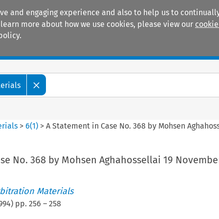
ive and engaging experience and also to help us to continually
 To learn more about how we use cookies, please view our
cookie
policy.
Manuals
Practice areas
erials
rials
>
6
(
1
)
>
A Statement in Case No. 368 by Mohsen Aghahoss
ase No. 368 by Mohsen Aghahossellai 19 Novembe
itration Materials
994
) pp.
256
–
258