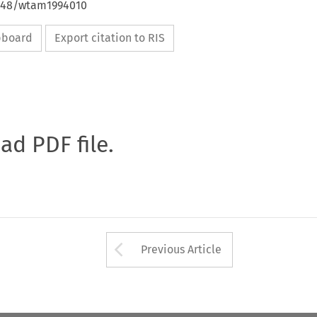
4648/wtam1994010
ipboard
Export citation to RIS
oad PDF file.
Arrow button used 
Previous Article