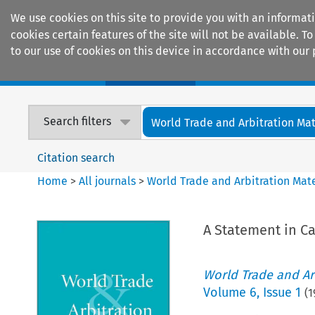
We use cookies on this site to provide you with an informat
cookies certain features of the site will not be available.
to our use of cookies on this device in accordance with our 
Home
Journals
Encyclopaedias
Search filters
World Trade and Arbitration Mat
Citation search
Home
>
All journals
>
World Trade and Arbitration Mate
A Statement in C
World Trade and Arb
Volume
6
,
Issue 1
(
1