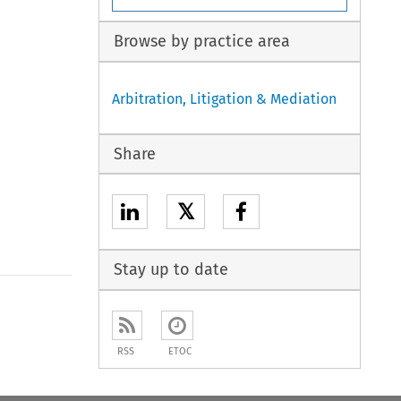
Browse by practice area
Arbitration, Litigation & Mediation
Share
𝕏
Stay up to date
to open the Previous Article
RSS
ETOC