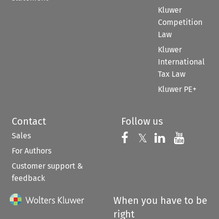
Kluwer
Competition
Law
Kluwer
International
Tax Law
Kluwer PE+
Contact
Follow us
Sales
Follow us on 
Follow us on Fac
𝕏
Follow us 
Follow
For Authors
Customer support &
feedback
When you have to be
right