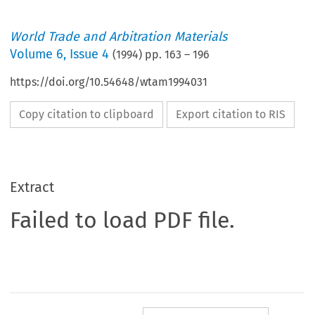
World Trade and Arbitration Materials
Volume
6
,
Issue 4
(
1994
) pp.
163
–
196
https://doi.org/10.54648/wtam1994031
Copy citation to clipboard
Export citation to RIS
Extract
Failed to load PDF file.