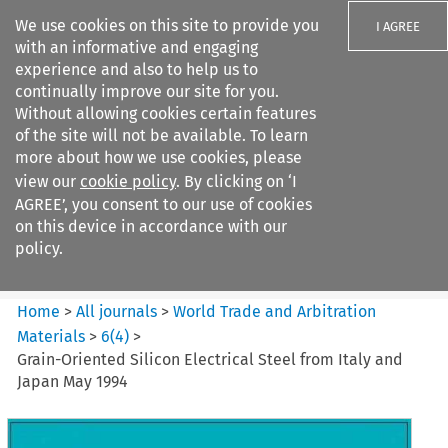
We use cookies on this site to provide you
I AGREE
with an informative and engaging
experience and also to help us to
continually improve our site for you.
Without allowing cookies certain features
of the site will not be available. To learn
Search filters
more about how we use cookies, please
Search content but
view our
cookie policy
. By clicking on ‘I
World Trade and Arbitration
AGREE’, you consent to our use of cookies
Materials
on this device in accordance with our
policy.
Citation search
Home
>
All journals
>
World Trade and Arbitration
Materials
>
6
(
4
)
>
Grain-Oriented Silicon Electrical Steel from Italy and
Japan May 1994