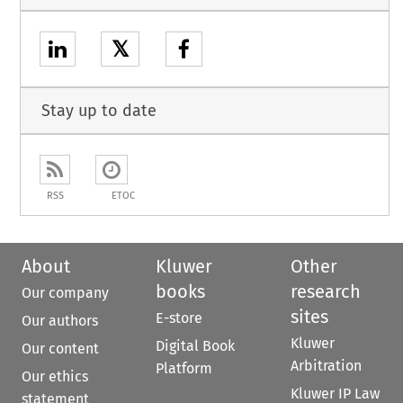
𝕏
Stay up to date
RSS
ETOC
About
Kluwer
Other
books
research
Our company
sites
E-store
Our authors
Kluwer
Digital Book
Our content
Arbitration
Platform
Our ethics
Kluwer IP Law
statement