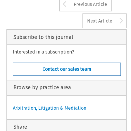
Arrow button us
Previous Article
A
Next Article
Subscribe to this journal
Interested in a subscription?
Contact our sales team
Browse by practice area
Arbitration, Litigation & Mediation
Share