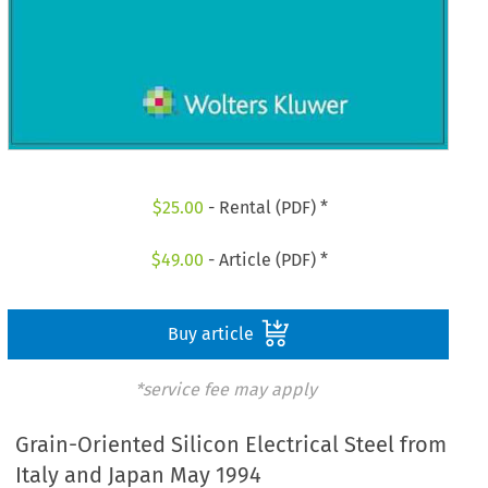
$
25.00
- Rental (PDF) *
$
49.00
- Article (PDF) *
Buy article
*service fee may apply
Grain-Oriented Silicon Electrical Steel from
Italy and Japan May 1994