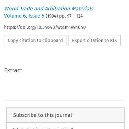
World Trade and Arbitration Materials
Volume
6
,
Issue 5
(
1994
) pp.
97
–
124
https://doi.org/10.54648/wtam1994040
Copy citation to clipboard
Export citation to RIS
Extract
Subscribe to this journal