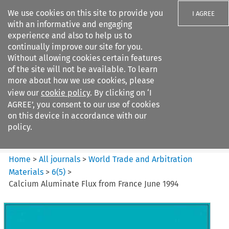
We use cookies on this site to provide you
I AGREE
with an informative and engaging
experience and also to help us to
continually improve our site for you.
Without allowing cookies certain features
of the site will not be available. To learn
Search filters
more about how we use cookies, please
Search content but
view our
cookie policy
. By clicking on ‘I
World Trade and Arbitration
AGREE’, you consent to our use of cookies
Materials
on this device in accordance with our
policy.
Citation search
Home
>
All journals
>
World Trade and Arbitration
Materials
>
6
(
5
)
>
Calcium Aluminate Flux from France June 1994