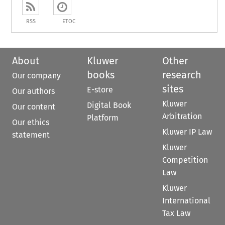
RSS
ETOC
About
Kluwer
Other
books
research
Our company
sites
E-store
Our authors
Kluwer
Digital Book
Our content
Arbitration
Platform
Our ethics
Kluwer IP Law
statement
Kluwer
Competition
Law
Kluwer
International
Tax Law