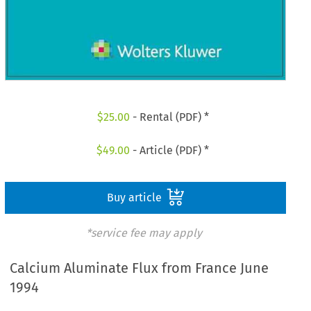
$
25.00
- Rental (PDF) *
$
49.00
- Article (PDF) *
Buy article
*service fee may apply
Calcium Aluminate Flux from France June
1994