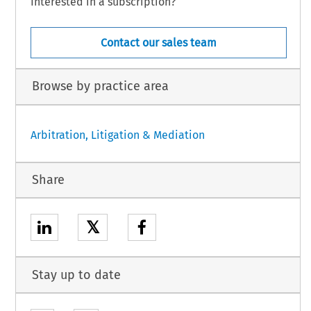
Interested in a subscription?
Contact our sales team
Browse by practice area
Arbitration, Litigation & Mediation
Share
𝕏
Stay up to date