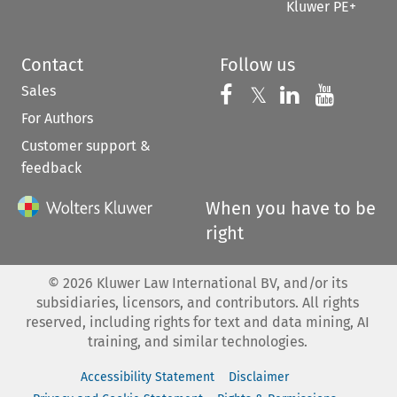
Kluwer PE+
Contact
Follow us
Sales
Follow us on 
Follow us on Fac
𝕏
Follow us 
Follow
For Authors
Customer support &
feedback
When you have to be
right
©
2026
Kluwer Law International BV, and/or its
subsidiaries, licensors, and contributors. All rights
reserved, including rights for text and data mining, AI
training, and similar technologies.
Accessibility Statement
Disclaimer