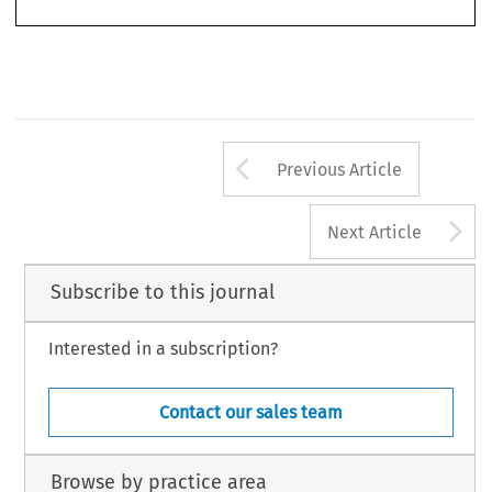
Arrow button us
Previous Article
A
Next Article
Subscribe to this journal
Interested in a subscription?
Contact our sales team
Browse by practice area