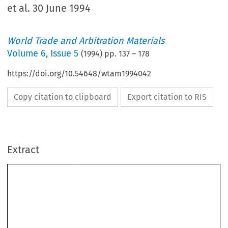
et al. 30 June 1994
World Trade and Arbitration Materials
Volume
6
,
Issue 5
(
1994
) pp.
137
–
178
https://doi.org/10.54648/wtam1994042
Copy citation to clipboard
Export citation to RIS
Extract
OF 
THE 
ARBITRAL 
AWARD 
IRAN-U.S. 
CLAIMS 
TRIBUNAL 