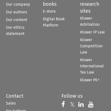
books
research
Our company
sites
E-store
Our authors
Kluwer
Digital Book
Our content
Arbitration
Platform
Our ethics
Kluwer IP Law
statement
Kluwer
Competition
Law
Kluwer
International
Tax Law
Kluwer PE+
Contact
Follow us
Sales
Follow us on 
Follow us on Fac
𝕏
Follow us 
Follow
For Authors