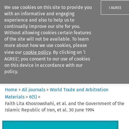
We use cookies on this site to provide you
I AGREE
with an informative and engaging
experience and also to help us to
continually improve our site for you.
Without allowing cookies certain features
of the site will not be available. To learn
Search filters
more about how we use cookies, please
Search content but
view our
cookie policy
. By clicking on ‘I
World Trade and Arbitration
AGREE’, you consent to our use of cookies
Materials
on this device in accordance with our
policy.
Citation search
Home
>
All journals
>
World Trade and Arbitration
Materials
>
6
(
5
)
>
Faith Lita Khosrowshahi, et al. and the Government of the
Islamic Republic of Iran, et al. 30 June 1994