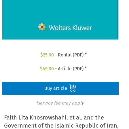
$
25.00
- Rental (PDF) *
$
49.00
- Article (PDF) *
Buy article
*service fee may apply
Faith Lita Khosrowshahi, et al. and the
Government of the Islamic Republic of Iran,