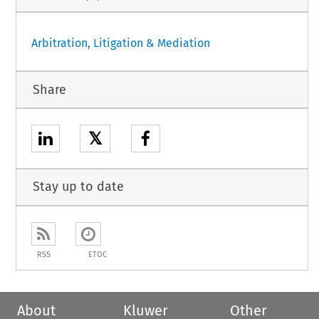
Arbitration, Litigation & Mediation
Share
𝕏
Stay up to date
RSS
ETOC
About
Kluwer
Other