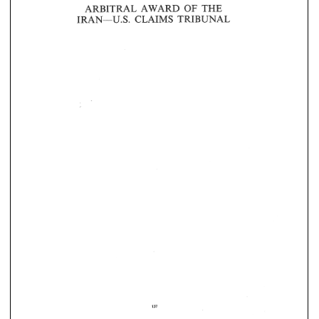
OF 
ARBITRAL 
AWARD 
THE 
IRAN-U.S. 
CLAIMS 
TRIBUNAL 