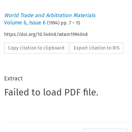
World Trade and Arbitration Materials
Volume
6
,
Issue 6
(
1994
) pp.
7
–
15
https://doi.org/10.54648/wtam1994048
Copy citation to clipboard
Export citation to RIS
Extract
Failed to load PDF file.