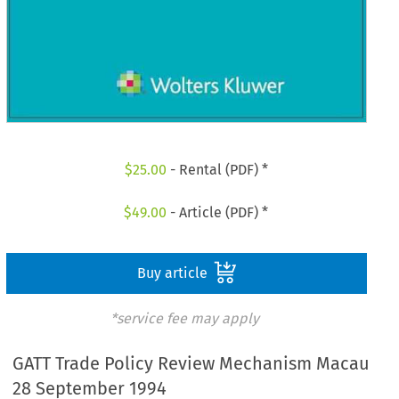
$
25.00
- Rental (PDF) *
$
49.00
- Article (PDF) *
Buy article
*service fee may apply
GATT Trade Policy Review Mechanism Macau
28 September 1994