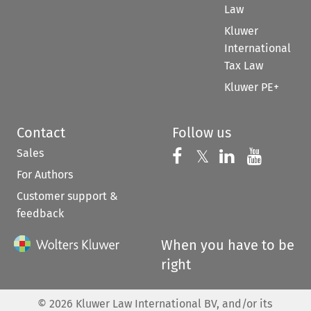
Law
Kluwer
International
Tax Law
Kluwer PE+
Contact
Follow us
Sales
Follow us on 
Follow us on Fac
𝕏
Follow us 
Follow
For Authors
Customer support &
feedback
When you have to be
right
©
2026
Kluwer Law International BV, and/or its