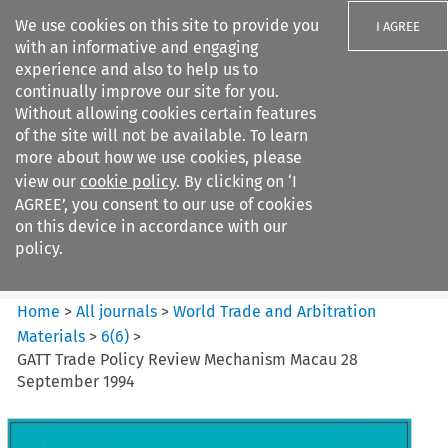
We use cookies on this site to provide you
I AGREE
with an informative and engaging
experience and also to help us to
continually improve our site for you.
Without allowing cookies certain features
of the site will not be available. To learn
Search filters
more about how we use cookies, please
Search content but
view our
cookie policy
. By clicking on ‘I
World Trade and Arbitration
AGREE’, you consent to our use of cookies
Materials
on this device in accordance with our
policy.
Citation search
Home
>
All journals
>
World Trade and Arbitration
Materials
>
6
(
6
)
>
GATT Trade Policy Review Mechanism Macau 28
September 1994