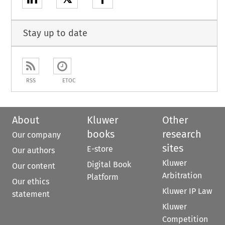
Stay up to date
RSS
ETOC
About
Kluwer
Other
books
research
Our company
sites
E-store
Our authors
Kluwer
Digital Book
Our content
Arbitration
Platform
Our ethics
Kluwer IP Law
statement
Kluwer
Competition