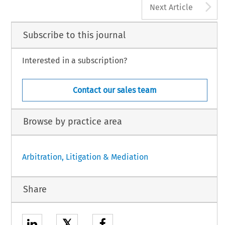
A
Next Article
Subscribe to this journal
Interested in a subscription?
Contact our sales team
Browse by practice area
Arbitration, Litigation & Mediation
Share
𝕏