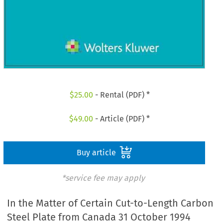
$
25.00
- Rental (PDF) *
$
49.00
- Article (PDF) *
Buy article
*service fee may apply
In the Matter of Certain Cut-to-Length Carbon
Steel Plate from Canada 31 October 1994