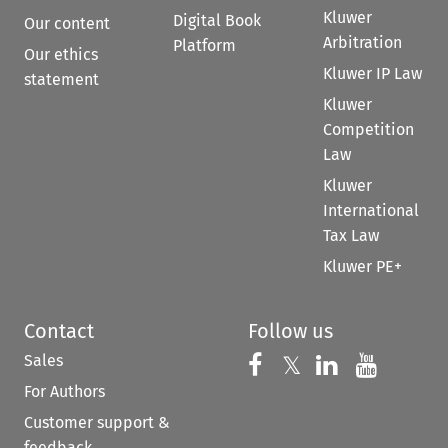
Kluwer
Digital Book
Our content
Arbitration
Platform
Our ethics
Kluwer IP Law
statement
Kluwer
Competition
Law
Kluwer
International
Tax Law
Kluwer PE+
Contact
Follow us
Sales
Follow us on 
Follow us on Fac
𝕏
Follow us 
Follow
For Authors
Customer support &
feedback