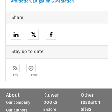
Arbitration, Litigation & Mediation
Share
𝕏
Stay up to date
RSS
ETOC
About
Kluwer
Other
books
research
Our company
sites
E-store
Our authors