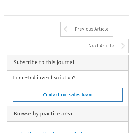
Arrow button us
Previous Article
A
Next Article
Subscribe to this journal
Interested in a subscription?
Contact our sales team
Browse by practice area