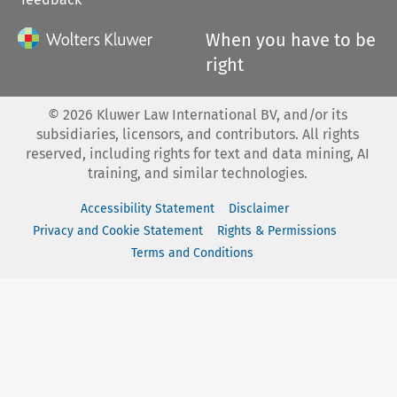
When you have to be
right
©
2026
Kluwer Law International BV, and/or its
subsidiaries, licensors, and contributors. All rights
reserved, including rights for text and data mining, AI
training, and similar technologies.
Accessibility Statement
Disclaimer
Privacy and Cookie Statement
Rights & Permissions
Terms and Conditions