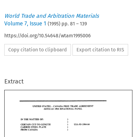
World Trade and Arbitration Materials
Volume
7
,
Issue 1
(
1995
) pp.
81
–
139
https://doi.org/10.54648/wtam1995006
Copy citation to clipboard
Export citation to RIS
Extract
3 
IN 
MATmR 
TEE 
OF: 
) 
CERTAIN 
CUT-TO-WNGTH 
usa-93-agod-o4 
) 
ON 
PLATE 
STEEL 
f 
=OM 
CAiiADA 
3 
IN 
MATmR 
OF: 
TEE 
) 
CERTAIN 
CUT-TO-WNGTH 
usa-93-agod-o4 
) 
PLATE 
ON 
STEEL 
8mEB 
OPNON 
OF 
TEE 
PANEL 
f 
CAiiADA 
=OM 
1994 
October 
31, 