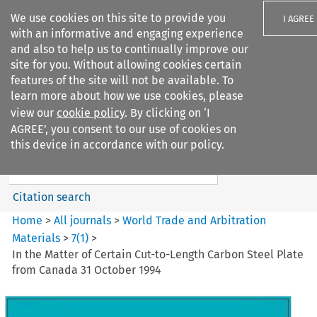
We use cookies on this site to provide you
I AGREE
with an informative and engaging experience
and also to help us to continually improve our
site for you. Without allowing cookies certain
features of the site will not be available. To
learn more about how we use cookies, please
Search filters
view our
cookie policy
. By clicking on ‘I
Search content but
AGREE’, you consent to our use of cookies on
World Trade and Arbitration
this device in accordance with our policy.
Materials
Citation search
Home
>
All journals
>
World Trade and Arbitration
Materials
>
7
(
1
)
>
In the Matter of Certain Cut-to-Length Carbon Steel Plate
from Canada 31 October 1994