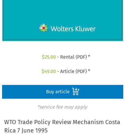
$
25.00
- Rental (PDF) *
$
49.00
- Article (PDF) *
Buy article
*service fee may apply
WTO Trade Policy Review Mechanism Costa
Rica 7 June 1995