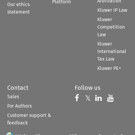
Arbitration
Platform
Our ethics
Kluwer IP Law
statement
Kluwer
Competition
Law
Kluwer
International
Tax Law
Kluwer PE+
Contact
Follow us
Sales
Follow us on 
Follow us on Fac
𝕏
Follow us 
Follow
For Authors
Customer support &
feedback