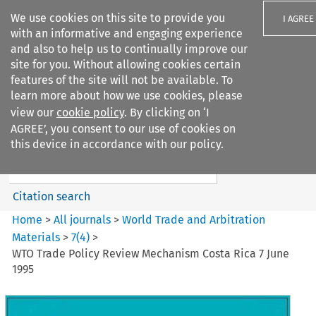
We use cookies on this site to provide you
I AGREE
with an informative and engaging experience
and also to help us to continually improve our
site for you. Without allowing cookies certain
features of the site will not be available. To
learn more about how we use cookies, please
Search filters
view our
cookie policy
. By clicking on ‘I
Search content but
AGREE’, you consent to our use of cookies on
World Trade and Arbitration
this device in accordance with our policy.
Materials
Citation search
Home
>
All journals
>
World Trade and Arbitration
Materials
>
7
(
4
)
>
WTO Trade Policy Review Mechanism Costa Rica 7 June
1995