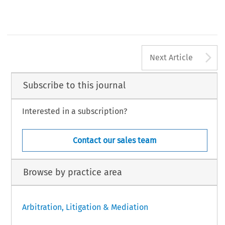
A
Next Article
Subscribe to this journal
Interested in a subscription?
Contact our sales team
Browse by practice area
Arbitration, Litigation & Mediation