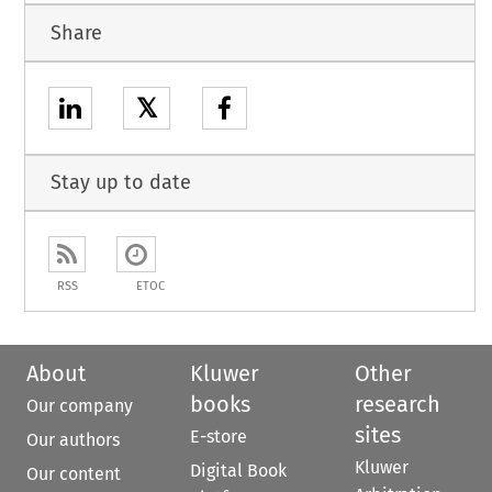
Share
𝕏
Stay up to date
RSS
ETOC
About
Kluwer
Other
books
research
Our company
sites
E-store
Our authors
Kluwer
Digital Book
Our content