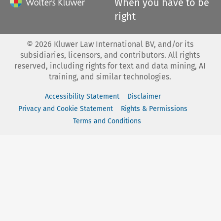
When you have to be
right
©
2026
Kluwer Law International BV, and/or its
subsidiaries, licensors, and contributors. All rights
reserved, including rights for text and data mining, AI
training, and similar technologies.
Accessibility Statement
Disclaimer
Privacy and Cookie Statement
Rights & Permissions
Terms and Conditions