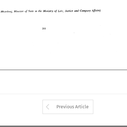
Arrow button used 
Previous Article