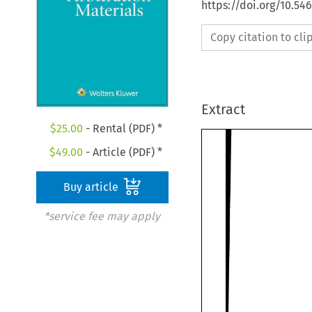
https://doi.org/10.5
Copy citation to cl
Extract
$
25.00
- Rental (PDF) *
$
49.00
- Article (PDF) *
Buy article
*service fee may apply