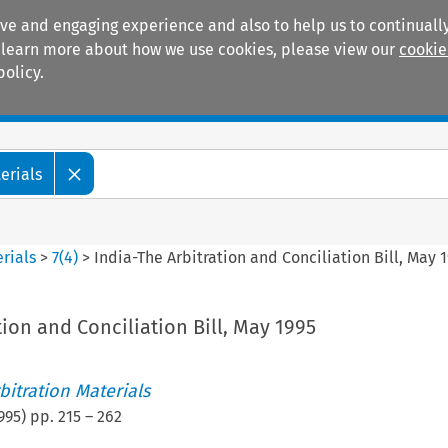
ive and engaging experience and also to help us to continually
 To learn more about how we use cookies, please view our
cookie
policy.
Manuals
Practice areas
erials
rials
>
7
(
4
)
>
India-The Arbitration and Conciliation Bill, May 
tion and Conciliation Bill, May 1995
itration Materials
995
) pp.
215
–
262