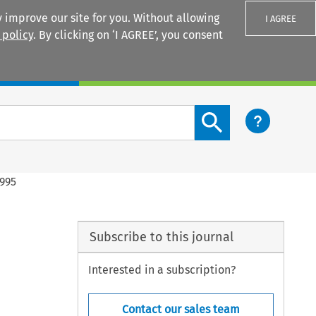
 improve our site for you. Without allowing
I AGREE
 policy
. By clicking on ‘I AGREE’, you consent
Login
Search content button
1995
Subscribe to this journal
Interested in a subscription?
Contact our sales team