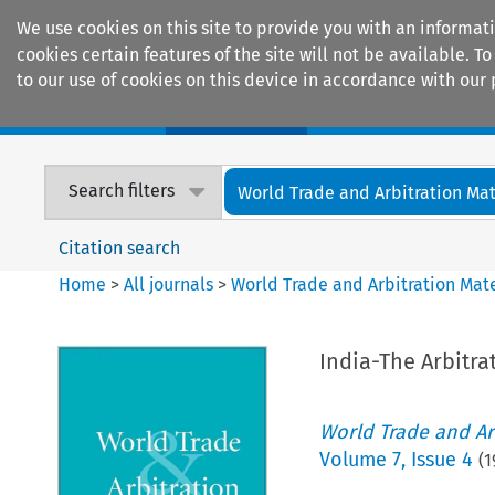
We use cookies on this site to provide you with an informat
cookies certain features of the site will not be available.
to our use of cookies on this device in accordance with our 
Home
Journals
Encyclopaedias
Search filters
World Trade and Arbitration Mat
Citation search
Home
>
All journals
>
World Trade and Arbitration Mate
India-The Arbitra
World Trade and Arb
Volume
7
,
Issue 4
(
1