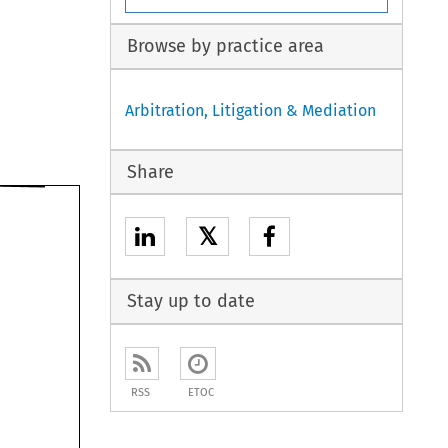
Browse by practice area
Arbitration, Litigation & Mediation
Share
𝕏
Stay up to date
RSS
ETOC