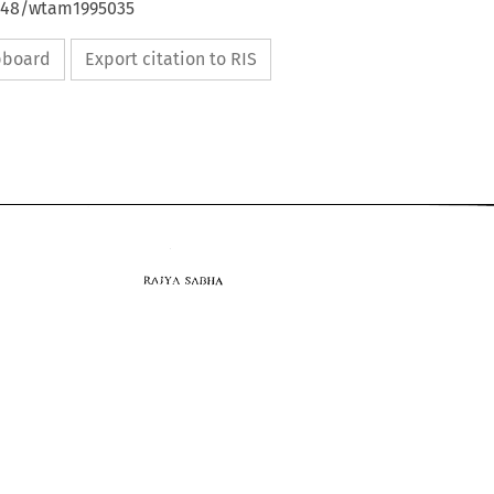
4648/wtam1995035
ipboard
Export citation to RIS