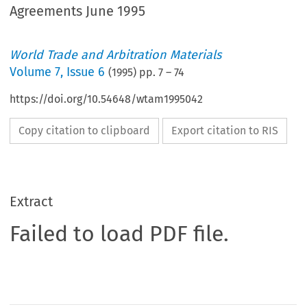
Agreements June 1995
World Trade and Arbitration Materials
Volume
7
,
Issue 6
(
1995
) pp.
7
–
74
https://doi.org/10.54648/wtam1995042
Copy citation to clipboard
Export citation to RIS
Extract
Failed to load PDF file.