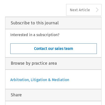
A
Next Article
Subscribe to this journal
Interested in a subscription?
Contact our sales team
Browse by practice area
Arbitration, Litigation & Mediation
Share