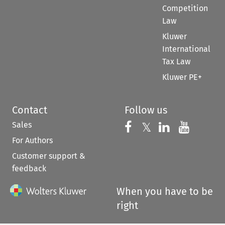
Competition
Law
Kluwer
International
Tax Law
Kluwer PE+
Contact
Follow us
Sales
Follow us on 
Follow us on Fac
𝕏
Follow us 
Follow
For Authors
Customer support &
feedback
When you have to be
right