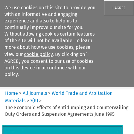
We use cookies on this site to provide you
I AGREE
with an informative and engaging
experience and also to help us to
continually improve our site for you.
Without allowing cookies certain features
of the site will not be available. To learn
Search filters
more about how we use cookies, please
Search content but
view our
cookie policy
. By clicking on ‘I
World Trade and Arbitration
AGREE’, you consent to our use of cookies
Materials
on this device in accordance with our
policy.
Citation search
Home
>
All journals
>
World Trade and Arbitration
Materials
>
7
(
6
)
>
The Economic Effects of Antidumping and Countervailing
Duty Orders and Suspension Agreements June 1995