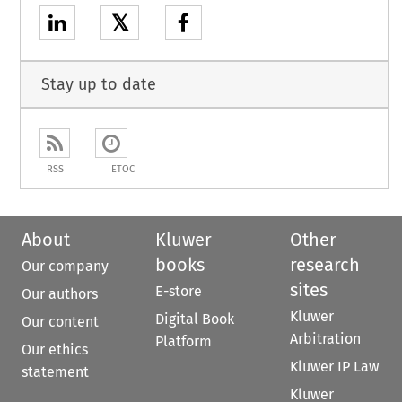
𝕏
Stay up to date
RSS
ETOC
About
Kluwer
Other
books
research
Our company
sites
E-store
Our authors
Kluwer
Digital Book
Our content
Arbitration
Platform
Our ethics
Kluwer IP Law
statement
Kluwer