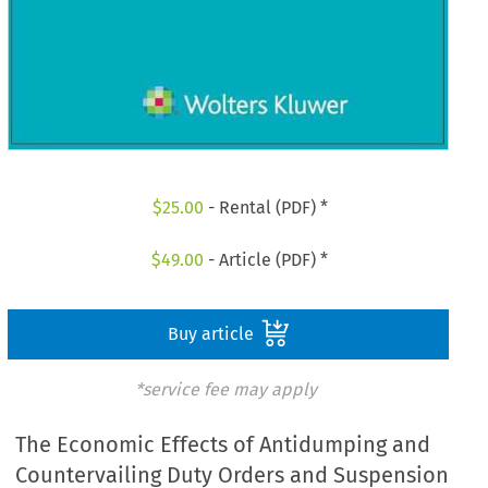
$
25.00
- Rental (PDF) *
$
49.00
- Article (PDF) *
Buy article
*service fee may apply
The Economic Effects of Antidumping and
Countervailing Duty Orders and Suspension