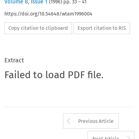
Volume
8
,
Issue 1
(
1996
) pp.
33
–
41
https://doi.org/10.54648/wtam1996004
Copy citation to clipboard
Export citation to RIS
Extract
Failed to load PDF file.
Arrow button us
Previous Article
A
Next Article