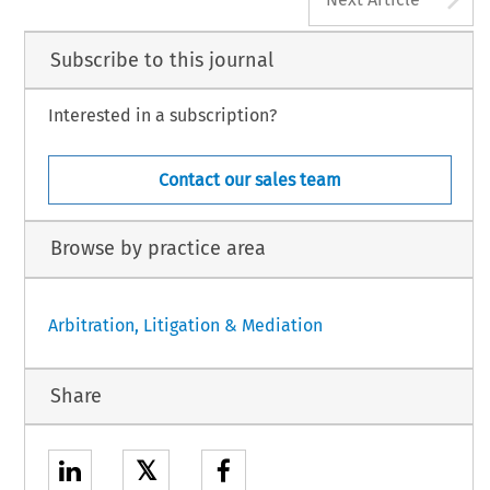
Subscribe to this journal
Interested in a subscription?
Contact our sales team
Browse by practice area
Arbitration, Litigation & Mediation
Share
𝕏