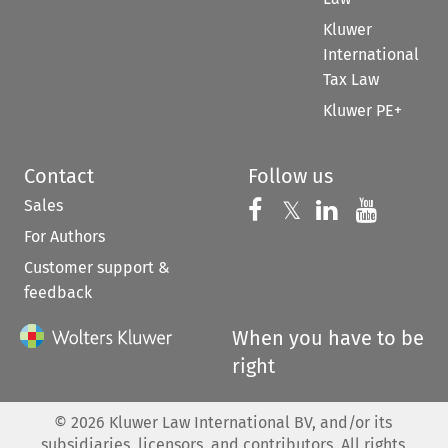
Kluwer
International
Tax Law
Kluwer PE+
Contact
Follow us
Sales
Follow us on 
Follow us on Fac
𝕏
Follow us 
Follow
For Authors
Customer support &
feedback
When you have to be
right
©
2026
Kluwer Law International BV, and/or its
subsidiaries, licensors, and contributors. All rights