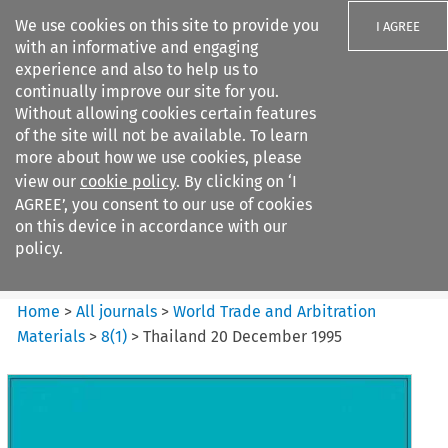
We use cookies on this site to provide you
I AGREE
with an informative and engaging
experience and also to help us to
continually improve our site for you.
Without allowing cookies certain features
of the site will not be available. To learn
Search filters
more about how we use cookies, please
Search content but
view our
cookie policy
. By clicking on ‘I
World Trade and Arbitration
AGREE’, you consent to our use of cookies
Materials
on this device in accordance with our
policy.
Citation search
Home
>
All journals
>
World Trade and Arbitration
Materials
>
8
(
1
)
>
Thailand 20 December 1995