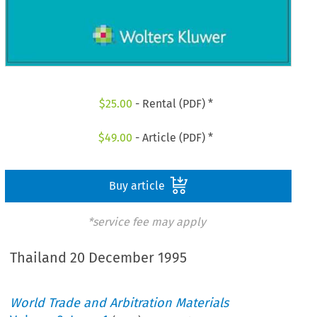
$
25.00
- Rental (PDF) *
$
49.00
- Article (PDF) *
Buy article
*service fee may apply
Thailand 20 December 1995
World Trade and Arbitration Materials