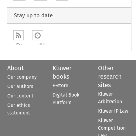
Stay up to date
RSS
ETOC
About
Kluwer
Other
books
research
Our company
sites
E-store
Our authors
Kluwer
Digital Book
Our content
Arbitration
Platform
Our ethics
Kluwer IP Law
statement
Kluwer
Competition
Law