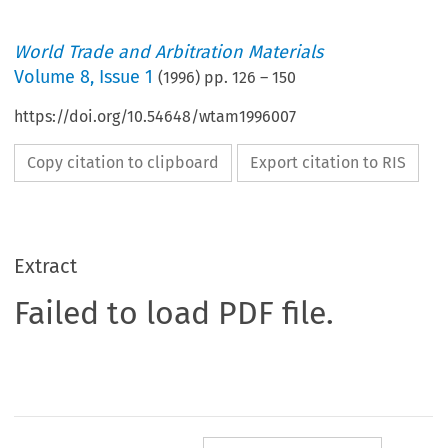
World Trade and Arbitration Materials
Volume
8
,
Issue 1
(
1996
) pp.
126
–
150
https://doi.org/10.54648/wtam1996007
Copy citation to clipboard
Export citation to RIS
Extract
Failed to load PDF file.