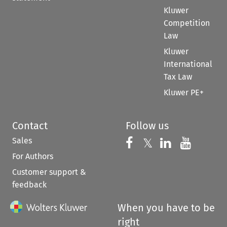
Kluwer
Competition
Law
Kluwer
International
Tax Law
Kluwer PE+
Contact
Follow us
Sales
Follow us on 
Follow us on Fac
𝕏
Follow us 
Follow
For Authors
Customer support &
feedback
When you have to be
right