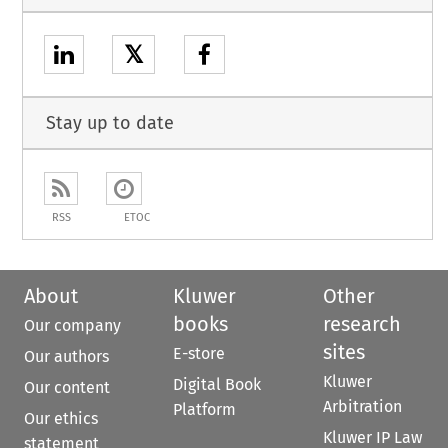
𝕏
Stay up to date
RSS
ETOC
About
Kluwer
Other
books
research
Our company
sites
E-store
Our authors
Kluwer
Digital Book
Our content
Arbitration
Platform
Our ethics
Kluwer IP Law
statement