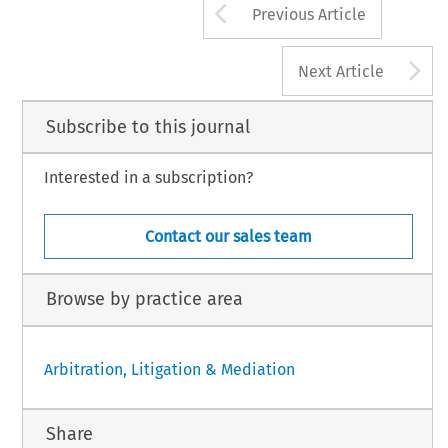
Arrow button us
Previous Article
A
Next Article
Subscribe to this journal
Interested in a subscription?
Contact our sales team
Browse by practice area
Arbitration, Litigation & Mediation
Share