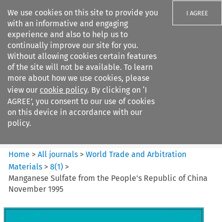
We use cookies on this site to provide you
I AGREE
with an informative and engaging
experience and also to help us to
continually improve our site for you.
Without allowing cookies certain features
of the site will not be available. To learn
Search filters
more about how we use cookies, please
Search content but
view our
cookie policy
. By clicking on ‘I
World Trade and Arbitration
AGREE’, you consent to our use of cookies
Materials
on this device in accordance with our
policy.
Citation search
Home
>
All journals
>
World Trade and Arbitration
Materials
>
8
(
1
)
>
Manganese Sulfate from the People's Republic of China
November 1995