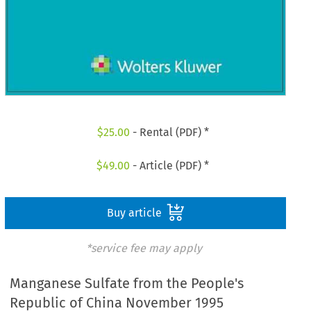
$
25.00
- Rental (PDF) *
$
49.00
- Article (PDF) *
Buy article
*service fee may apply
Manganese Sulfate from the People's
Republic of China November 1995