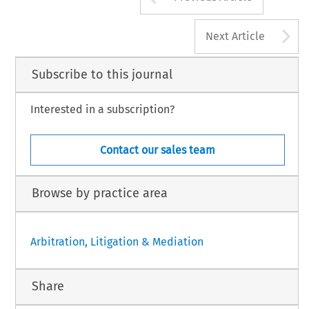
A
Next Article
Subscribe to this journal
Interested in a subscription?
Contact our sales team
Browse by practice area
Arbitration, Litigation & Mediation
Share