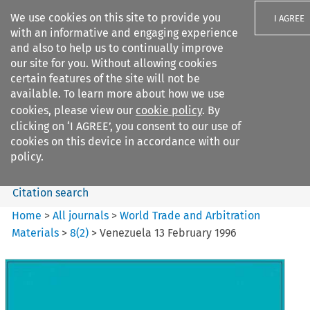
We use cookies on this site to provide you
I AGREE
with an informative and engaging experience
and also to help us to continually improve
our site for you. Without allowing cookies
certain features of the site will not be
available. To learn more about how we use
Search filters
cookies, please view our
cookie policy
. By
Search content but
clicking on ‘I AGREE’, you consent to our use of
World Trade and Arbitration
cookies on this device in accordance with our
Materials
policy.
Citation search
Home
>
All journals
>
World Trade and Arbitration
Materials
>
8
(
2
)
>
Venezuela 13 February 1996