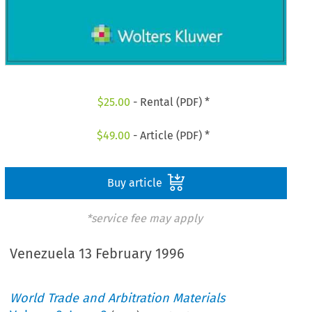
$
25.00
- Rental (PDF) *
$
49.00
- Article (PDF) *
Buy article
*service fee may apply
Venezuela 13 February 1996
World Trade and Arbitration Materials