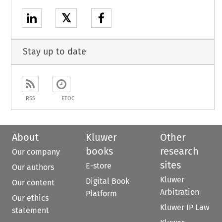
𝕏
Stay up to date
RSS
ETOC
About
Kluwer
Other
books
research
Our company
sites
E-store
Our authors
Kluwer
Digital Book
Our content
Arbitration
Platform
Our ethics
Kluwer IP Law
statement