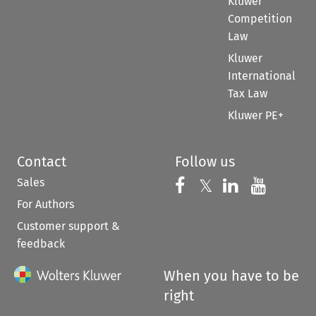
Kluwer
Competition
Law
Kluwer
International
Tax Law
Kluwer PE+
Contact
Follow us
Sales
Follow us on 
Follow us on Fac
𝕏
Follow us 
Follow
For Authors
Customer support &
feedback
When you have to be
right