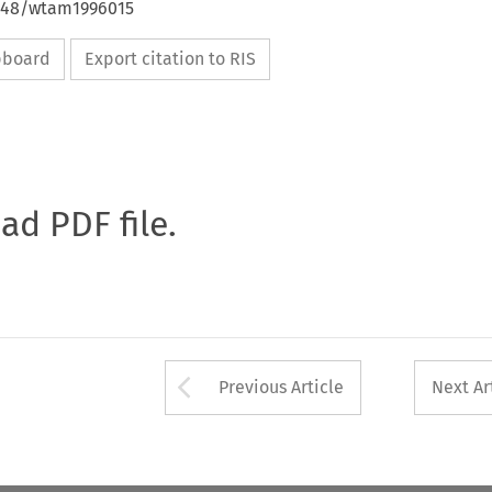
4648/wtam1996015
ipboard
Export citation to RIS
oad PDF file.
Arrow button used 
Previous Article
Next Ar