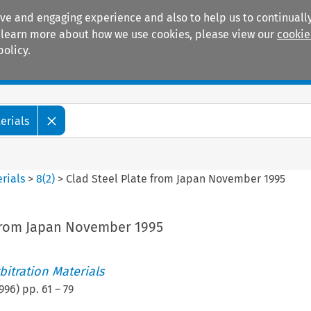
ive and engaging experience and also to help us to continually
 To learn more about how we use cookies, please view our
cookie
policy.
Manuals
Practice areas
erials
rials
>
8
(
2
)
>
Clad Steel Plate from Japan November 1995
 from Japan November 1995
itration Materials
996
) pp.
61
–
79