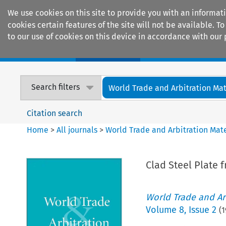
We use cookies on this site to provide you with an informat
cookies certain features of the site will not be available.
to our use of cookies on this device in accordance with our 
Home
Journals
Encyclopaedias
Search filters
World Trade and Arbitration Mat
Citation search
Home
>
All journals
>
World Trade and Arbitration Mate
Clad Steel Plate
World Trade and Arb
Volume
8
,
Issue 2
(
1