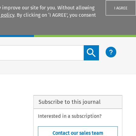
 improve our site for you. Without allowing
I AGREE
 policy
. By clicking on ‘I AGREE’, you consent
Login
Search content button
Subscribe to this journal
Interested in a subscription?
Contact our sales team