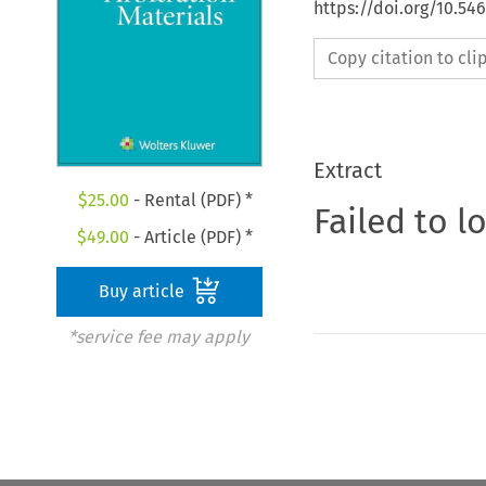
https://doi.org/10.5
Copy citation to cl
Extract
$
25.00
- Rental (PDF) *
Failed to l
$
49.00
- Article (PDF) *
Buy article
*service fee may apply