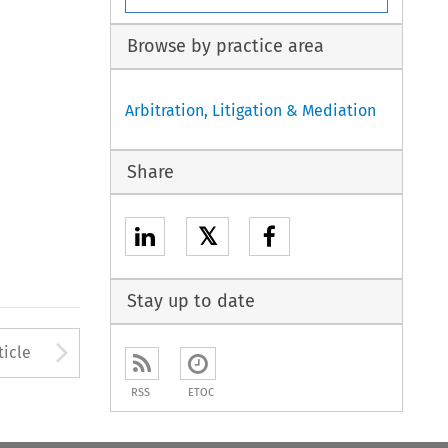
Browse by practice area
Arbitration, Litigation & Mediation
Share
𝕏
Stay up to date
to open the Previous Article
Arrow button used to open
ticle
RSS
ETOC