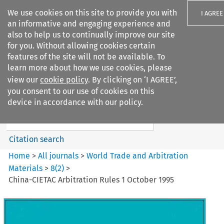
We use cookies on this site to provide you with
I AGREE
an informative and engaging experience and
also to help us to continually improve our site
for you. Without allowing cookies certain
features of the site will not be available. To
learn more about how we use cookies, please
Search filters
view our
cookie policy
. By clicking on ‘I AGREE’,
Search content but
you consent to our use of cookies on this
World Trade and Arbitration
device in accordance with our policy.
Materials
Citation search
Home
>
All journals
>
World Trade and Arbitration
Materials
>
8
(
2
)
>
China-CIETAC Arbitration Rules 1 October 1995