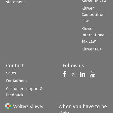
Kluwer IP Law
statement
Kluwer
Competition
Law
Kluwer
International
Tax Law
Kluwer PE+
Contact
Follow us
Sales
Follow us on 
Follow us on Fac
𝕏
Follow us 
Follow
For Authors
Customer support &
feedback
When you have to be