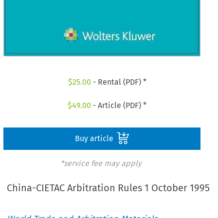
$
25.00
- Rental (PDF) *
$
49.00
- Article (PDF) *
Buy article
*service fee may apply
China-CIETAC Arbitration Rules 1 October 1995