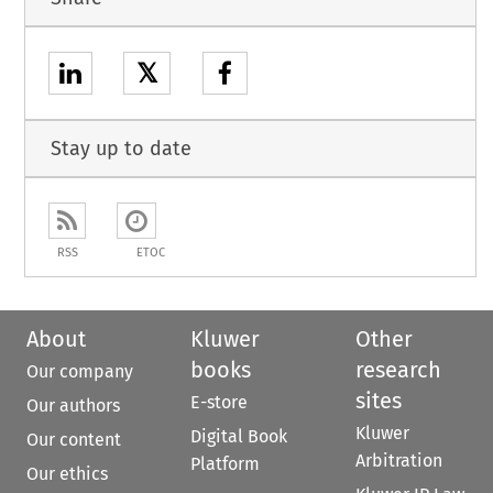
𝕏
Stay up to date
RSS
ETOC
About
Kluwer
Other
books
research
Our company
sites
E-store
Our authors
Kluwer
Digital Book
Our content
Arbitration
Platform
Our ethics