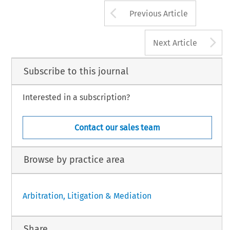
Arrow button us
Previous Article
A
Next Article
Subscribe to this journal
Interested in a subscription?
Contact our sales team
Browse by practice area
Arbitration, Litigation & Mediation
Share