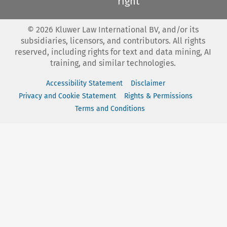
right
©
2026
Kluwer Law International BV, and/or its
subsidiaries, licensors, and contributors. All rights
reserved, including rights for text and data mining, AI
training, and similar technologies.
Accessibility Statement
Disclaimer
Privacy and Cookie Statement
Rights & Permissions
Terms and Conditions