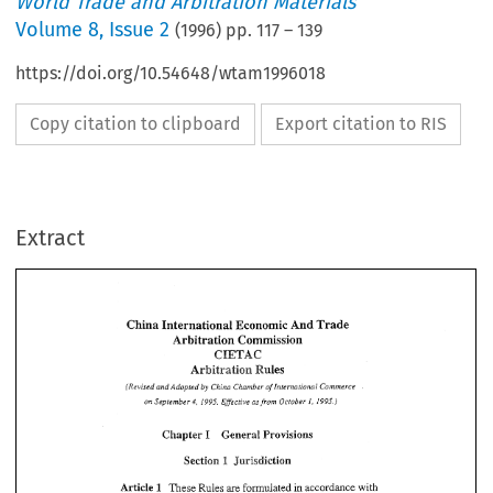
World Trade and Arbitration Materials
Volume
8
,
Issue 2
(
1996
) pp.
117
–
139
https://doi.org/10.54648/wtam1996018
Copy citation to clipboard
Export citation to RIS
Extract
China 
International 
Economic 
And 
Trade 
Arbitration 
Commission 
GIETAC 
Arbitration 
Rules 
by 
Ckslrnber 
(Revised 
Adopted 
Chim 
of 
Intemtiowal 
Commerce 
China 
International 
Economic 
And 
Trade 
and 
Arbitration 
Commission 
on 
September 
1995. 
Effecrive 
as from  October 
1, 
1995.) 
4, 
GIETAC 
Arbitration 
Rules 
I 
Chapter 
Provisions 
General 
Ckslrnber 
Chim 
by 
and 
(Revised 
Adopted 
of 
Intemtiowal 
Commerce 
1995. 
Effecrive 
as 
from October 
1, 
1995.) 
on 
September 
4, 
1 
Section 
Jurisdiction 
I 
Chapter 
Provisions 
General 
Article 
These 
Rules 
are 
formulated 
in  accordance 
with 
1 
1 
Jurisdiction 
Section 
the 
Arbitration 
Law 
of 
the 
People's 
Republic 
of 
China 
the 
and 
1 
These 
Rules 
are 
formulated 
in 
accordance 
with 
Article 