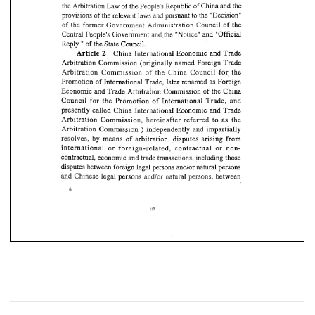
provisions 
of 
the 
relevant 
pursuant 
"Decision" 
laws 
the 
md 
t~ 
Law 
of 
the 
People's 
Republic 
of 
China 
the 
the 
Arbitration 
and 
former Government 
Administration 
Council 
of 
the 
the 
of 
laws 
the 
pursuant 
"Decision" 
provisions 
of 
the 
relevant 
md 
t~ 
of 
former Government 
Administration 
Council 
of 
the 
the 
People's Government 
"Official 
Central 
ehe 
"Notice'bd 
md 
md 
Central 
ehe 
People's Government 
"Official 
"Notice'bd 
Reply 
of 
the 
State 
Council. 
" 
of 
the 
State 
Council. 
" 
Reply 
Article 
2 
China International 
Economic  and 
Trade 
2 
China International 
Economic and 
Trade 
Article 
Arbitration 
Commission 
(originally 
named 
Foreign 
Trade 
Arbitration 
Commission 
(originally 
named 
Foreign 
Trade 
Commission 
of 
China Council 
for 
the 
the 
Arbitration 
Arbitration 
Commission 
of 
China  Council 
for 
the 
the 
later 
renamed 
as Foreign 
Promotion 
of 
International 
Trade, 
Trade, 
Promotion 
of 
International 
later 
renamed 
as Foreign 
~ommissioa 
of 
the 
China 
Economic 
and 
Trade 
~rbitraiisn 
Council 
for 
the Promotion 
of 
International Trade, and 
Economic 
and 
Trade 
~ommissioa 
of 
the 
China 
~rbitraiisn 
Trade 
and 
presently 
called China 
International Economic 
Council 
for 
the  Promotion 
of 
International Trade,  and 
Arbitsation 
Commission, 
hereinafter referred 
to 
as 
the 
and 
presently 
called  China 
International  Economic 
Trade 
independently 
impartially 
Arbitration 
Commission 
and 
) 
disputes 
arising 
from 
resolves, 
by 
means 
of 
arbitration, 
Arbitsation 
Commission, 
hereinafter  referred 
to 
as 
the 
international 
or 
foreign-related, 
contractual 
or 
non- 
Arbitration 
Commission 
independently 
impartially 
and 
) 
contractual, 
economic 
and 
trade transactions, including those 
resolves, 
by 
means 
of 
disputes 
arising 
from 
arbitration, 
and/or 
natural persons 
disputes between foreign legal 
persons 
persons, 
and/or 
Chinese legal persons 
natural 
between 
and 
international 
or 
foreign-related, 
contractual 
or 
non- 
contractual, 
economic 
and 
trade transactions, including those 
disputes between foreign legal 
persons 
and/or 
natural persons 
Chinese legal persons 
natural 
between 
persons, 
and/or 
and 