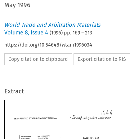
May 1996
World Trade and Arbitration Materials
Volume
8
,
Issue 4
(
1996
) pp.
169
–
213
https://doi.org/10.54648/wtam1996034
Copy citation to clipboard
Export citation to RIS
Extract
CASE 
NO. 
164 
THREE 
CWBER 
AWARD 
570-164-3 
NO. 
CASE 
NO. 
164 