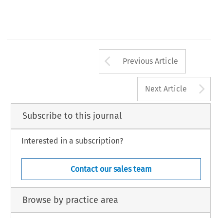
Arrow button us
Previous Article
A
Next Article
Subscribe to this journal
Interested in a subscription?
Contact our sales team
Browse by practice area