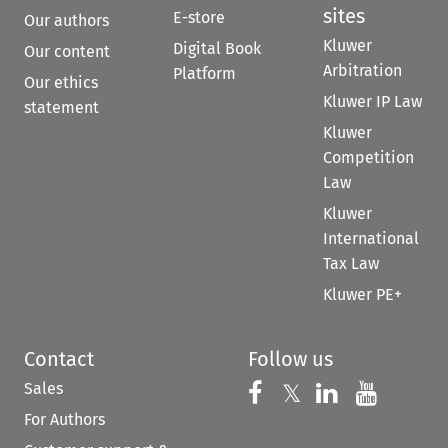
sites
E-store
Our authors
Kluwer
Digital Book
Our content
Arbitration
Platform
Our ethics
Kluwer IP Law
statement
Kluwer
Competition
Law
Kluwer
International
Tax Law
Kluwer PE+
Contact
Follow us
Sales
Follow us on 
Follow us on Fac
𝕏
Follow us 
Follow
For Authors