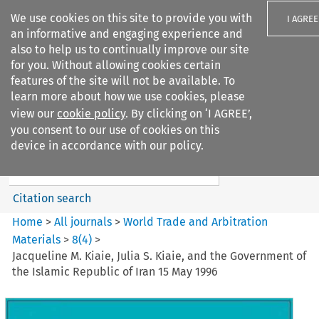
We use cookies on this site to provide you with
I AGREE
an informative and engaging experience and
also to help us to continually improve our site
for you. Without allowing cookies certain
features of the site will not be available. To
learn more about how we use cookies, please
Search filters
view our
cookie policy
. By clicking on ‘I AGREE’,
Search content but
you consent to our use of cookies on this
World Trade and Arbitration
device in accordance with our policy.
Materials
Citation search
Home
>
All journals
>
World Trade and Arbitration
Materials
>
8
(
4
)
>
Jacqueline M. Kiaie, Julia S. Kiaie, and the Government of
the Islamic Republic of Iran 15 May 1996