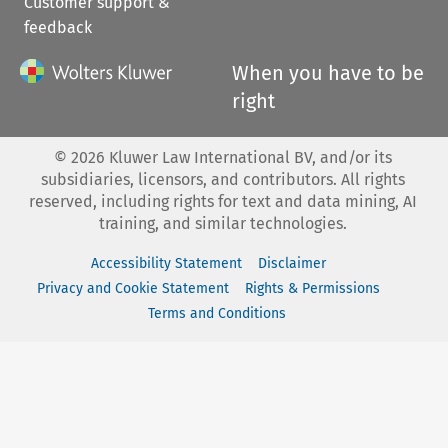
Customer support &
feedback
When you have to be
right
©
2026
Kluwer Law International BV, and/or its
subsidiaries, licensors, and contributors. All rights
reserved, including rights for text and data mining, AI
training, and similar technologies.
Accessibility Statement
Disclaimer
Privacy and Cookie Statement
Rights & Permissions
Terms and Conditions