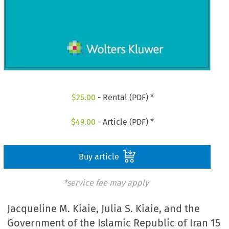
$
25.00
- Rental (PDF) *
$
49.00
- Article (PDF) *
Buy article
*service fee may apply
Jacqueline M. Kiaie, Julia S. Kiaie, and the
Government of the Islamic Republic of Iran 15