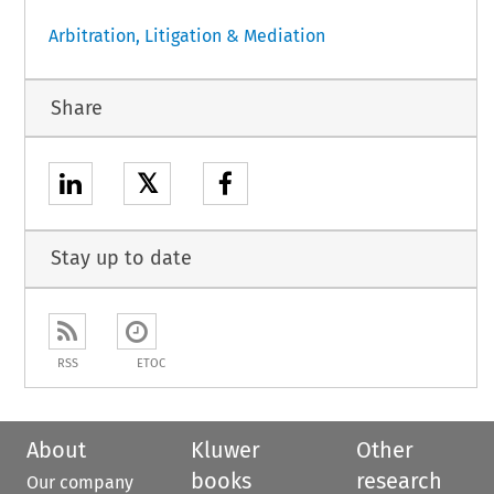
Arbitration, Litigation & Mediation
Share
𝕏
Stay up to date
RSS
ETOC
About
Kluwer
Other
books
research
Our company