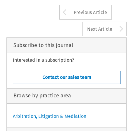
Arrow button us
Previous Article
A
Next Article
Subscribe to this journal
Interested in a subscription?
Contact our sales team
Browse by practice area
Arbitration, Litigation & Mediation