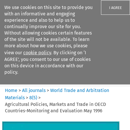
We use cookies on this site to provide you
I AGREE
with an informative and engaging
experience and also to help us to
continually improve our site for you.
Without allowing cookies certain features
of the site will not be available. To learn
Search filters
more about how we use cookies, please
Search content but
view our
cookie policy
. By clicking on ‘I
World Trade and Arbitration
AGREE’, you consent to our use of cookies
Materials
on this device in accordance with our
policy.
Citation search
Home
>
All journals
>
World Trade and Arbitration
Materials
>
8
(
5
)
>
Agricultural Policies, Markets and Trade in OECD
Countries-Monitoring and Evaluation May 1996