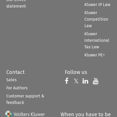
Kluwer IP Law
statement
Kluwer
Competition
Law
Kluwer
International
Tax Law
Kluwer PE+
Contact
Follow us
Sales
Follow us on 
Follow us on Fac
𝕏
Follow us 
Follow
For Authors
Customer support &
feedback
When you have to be