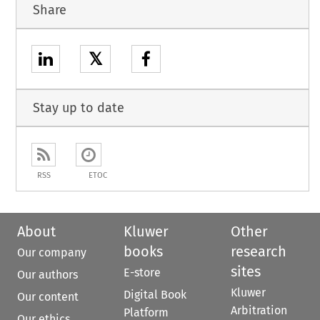
Share
𝕏
Stay up to date
RSS
ETOC
About
Kluwer
Other
books
research
Our company
sites
E-store
Our authors
Kluwer
Digital Book
Our content
Arbitration
Platform
Our ethics