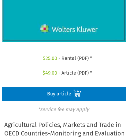
$
25.00
- Rental (PDF) *
$
49.00
- Article (PDF) *
Buy article
*service fee may apply
Agricultural Policies, Markets and Trade in
OECD Countries-Monitoring and Evaluation