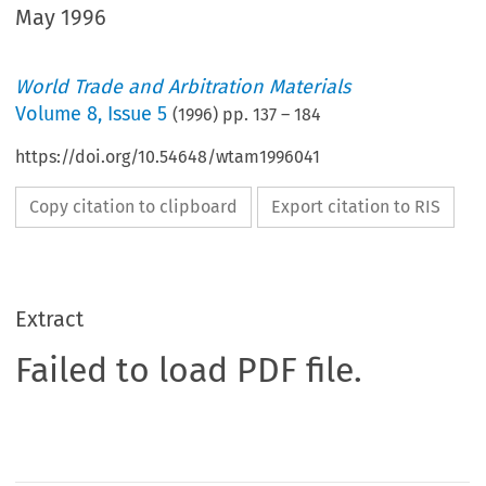
May 1996
World Trade and Arbitration Materials
Volume
8
,
Issue 5
(
1996
) pp.
137
–
184
https://doi.org/10.54648/wtam1996041
Copy citation to clipboard
Export citation to RIS
Extract
Failed to load PDF file.