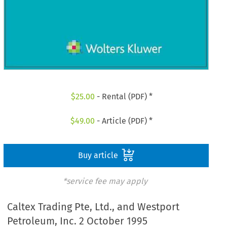
$
25.00
- Rental (PDF) *
$
49.00
- Article (PDF) *
Buy article
*service fee may apply
Caltex Trading Pte, Ltd., and Westport
Petroleum, Inc. 2 October 1995