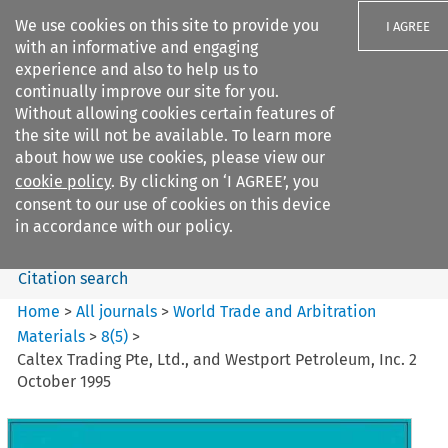
We use cookies on this site to provide you
I AGREE
with an informative and engaging
experience and also to help us to
continually improve our site for you.
Without allowing cookies certain features of
the site will not be available. To learn more
Search filters
about how we use cookies, please view our
Search content but
cookie policy
. By clicking on ‘I AGREE’, you
World Trade and Arbitration
consent to our use of cookies on this device
Materials
in accordance with our policy.
Citation search
Home
>
All journals
>
World Trade and Arbitration
Materials
>
8
(
5
)
>
Caltex Trading Pte, Ltd., and Westport Petroleum, Inc. 2
October 1995