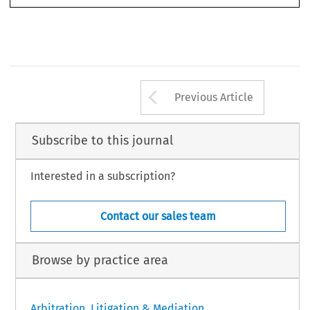
Arrow button us
Previous Article
Subscribe to this journal
Interested in a subscription?
Contact our sales team
Browse by practice area
Arbitration, Litigation & Mediation