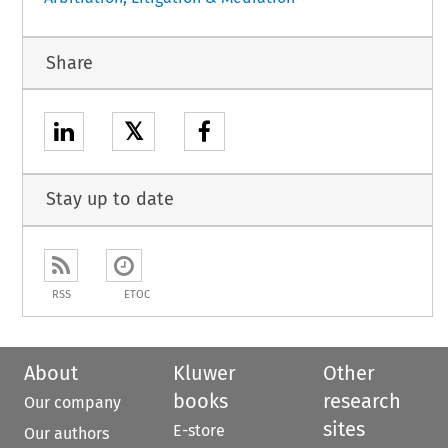
Share
𝕏
Stay up to date
RSS
ETOC
About
Kluwer
Other
books
research
Our company
sites
E-store
Our authors