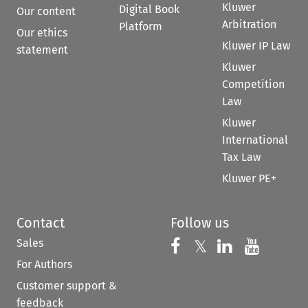
Kluwer
Digital Book
Our content
Arbitration
Platform
Our ethics
Kluwer IP Law
statement
Kluwer
Competition
Law
Kluwer
International
Tax Law
Kluwer PE+
Contact
Follow us
Sales
Follow us on 
Follow us on Fac
𝕏
Follow us 
Follow
For Authors
Customer support &
feedback