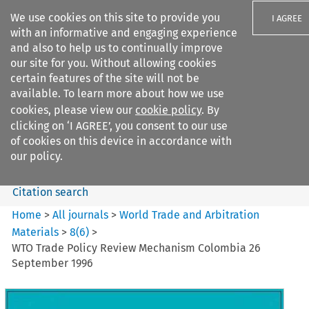
We use cookies on this site to provide you
I AGREE
with an informative and engaging experience
and also to help us to continually improve
our site for you. Without allowing cookies
certain features of the site will not be
available. To learn more about how we use
Search filters
cookies, please view our
cookie policy
. By
Search content but
clicking on ‘I AGREE’, you consent to our use
World Trade and Arbitration
of cookies on this device in accordance with
Materials
our policy.
Citation search
Home
>
All journals
>
World Trade and Arbitration
Materials
>
8
(
6
)
>
WTO Trade Policy Review Mechanism Colombia 26
September 1996