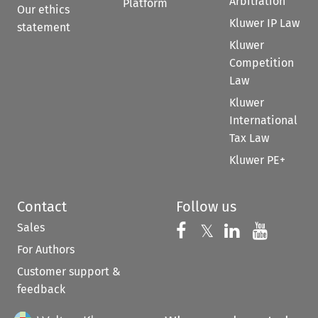
Arbitration
Platform
Our ethics
Kluwer IP Law
statement
Kluwer
Competition
Law
Kluwer
International
Tax Law
Kluwer PE+
Contact
Follow us
Sales
Follow us on 
Follow us on Fac
𝕏
Follow us 
Follow
For Authors
Customer support &
feedback