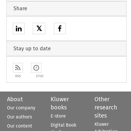
Share
𝕏
Stay up to date
RSS
ETOC
About
Kluwer
Other
books
research
Our company
sites
E-store
Our authors
Kluwer
Digital Book
Our content