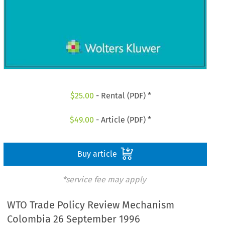
$
25.00
- Rental (PDF) *
$
49.00
- Article (PDF) *
Buy article
*service fee may apply
WTO Trade Policy Review Mechanism
Colombia 26 September 1996