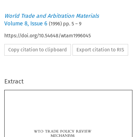
World Trade and Arbitration Materials
Volume
8
,
Issue 6
(
1996
) pp.
5
–
9
https://doi.org/10.54648/wtam1996045
Copy citation to clipboard
Export citation to RIS
Extract
POLICY 
WTO 
REVIEW 
TRADE 
MECHANISM 
POLICY 
REVIEW 
TRADE 
WTO 
MECHANISM 