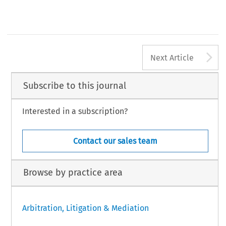
A
Next Article
Subscribe to this journal
Interested in a subscription?
Contact our sales team
Browse by practice area
Arbitration, Litigation & Mediation