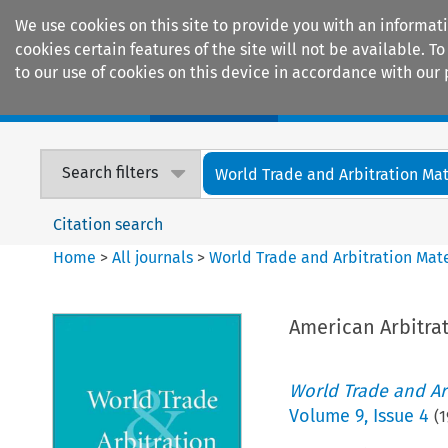
We use cookies on this site to provide you with an informat
cookies certain features of the site will not be available.
to our use of cookies on this device in accordance with our 
Home
Journals
Encyclopaedias
Search filters
World Trade and Arbitration Mat
Citation search
Home
>
All journals
>
World Trade and Arbitration Mate
American Arbitrat
World Trade and Arb
Volume
9
,
Issue 4
(
1