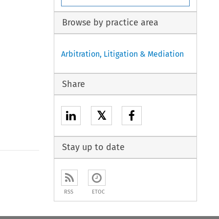
Browse by practice area
Arbitration, Litigation & Mediation
Share
𝕏
Stay up to date
to open the Previous Article
RSS
ETOC