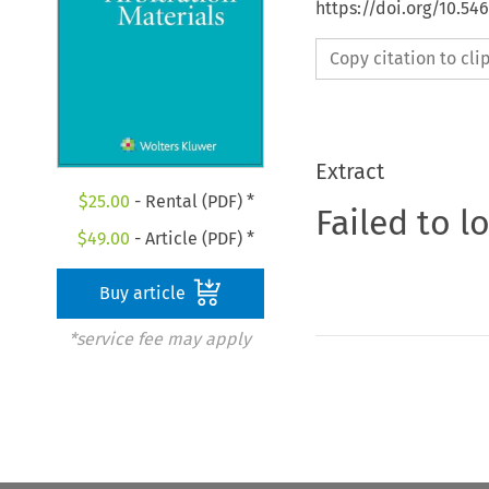
https://doi.org/10.5
Copy citation to cl
Extract
$
25.00
- Rental (PDF) *
Failed to l
$
49.00
- Article (PDF) *
Buy article
*service fee may apply