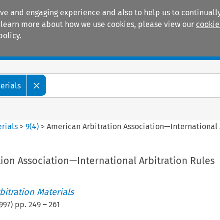
ive and engaging experience and also to help us to continually
 To learn more about how we use cookies, please view our
cookie
policy.
Manuals
Practice areas
erials
rials
>
9
(
4
)
>
American Arbitration Association—International 
ion Association—International Arbitration Rules
itration Materials
997
) pp.
249
–
261