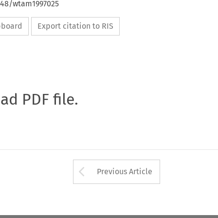
4648/wtam1997025
ipboard
Export citation to RIS
oad PDF file.
Arrow button used 
Previous Article