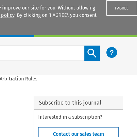
 improve our site for you. Without allowing
I AGREE
 policy
. By clicking on ‘I AGREE’, you consent
Login
Search content button
Arbitration Rules
Subscribe to this journal
Interested in a subscription?
Contact our sales team