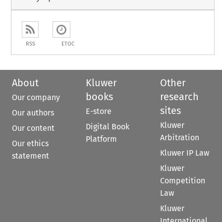
RSS
ETOC
About
Kluwer
Other
books
research
Our company
sites
E-store
Our authors
Kluwer
Digital Book
Our content
Arbitration
Platform
Our ethics
Kluwer IP Law
statement
Kluwer
Competition
Law
Kluwer
International