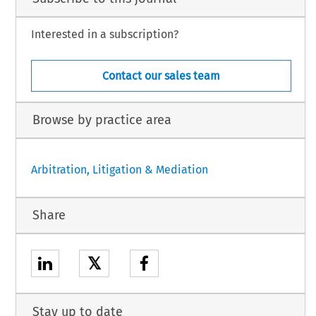
Interested in a subscription?
Contact our sales team
Browse by practice area
Arbitration, Litigation & Mediation
Share
𝕏
Stay up to date