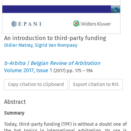
An introduction to third-party funding
Didier Matray
,
Sigrid Van Rompaey
b-Arbitra | Belgian Review of Arbitration
Volume
2017
,
Issue 1
(
2017
) pp.
175
–
194
Copy citation to clipboard
Export citation to RIS
Abstract
Summary
Today, third-party funding (TPF) is without a doubt one of
the hot topics in international arbitration. Its use is