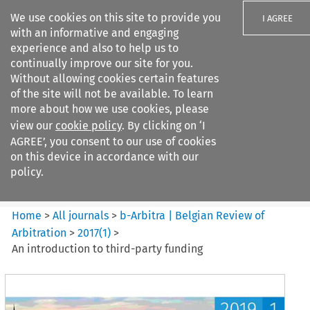
We use cookies on this site to provide you
I AGREE
with an informative and engaging
experience and also to help us to
continually improve our site for you.
Without allowing cookies certain features
of the site will not be available. To learn
Search filters
more about how we use cookies, please
Search content but
view our
cookie policy
. By clicking on ‘I
b-Arbitra %7C Belgian Review
AGREE’, you consent to our use of cookies
of Arbitrat...
on this device in accordance with our
policy.
Citation search
Home
>
All journals
>
b-Arbitra | Belgian Review of
Arbitration
>
2017
(
1
)
>
An introduction to third-party funding