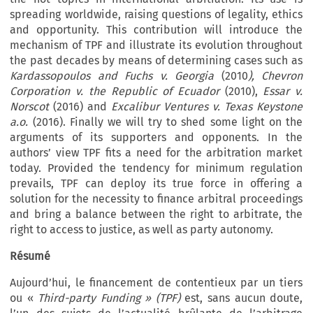
spreading worldwide, raising questions of legality, ethics
and opportunity. This contribution will introduce the
mechanism of TPF and illustrate its evolution throughout
the past decades by means of determining cases such as
Kardassopoulos and Fuchs v. Georgia
(2010
),
Chevron
Corporation v. the Republic of Ecuador
(2010),
Essar v.
Norscot
(2016) and
Excalibur Ventures v. Texas Keystone
a.o.
(2016). Finally we will try to shed some light on the
arguments of its supporters and opponents. In the
authors’ view TPF fits a need for the arbitration market
today. Provided the tendency for minimum regulation
prevails, TPF can deploy its true force in offering a
solution for the necessity to finance arbitral proceedings
and bring a balance between the right to arbitrate, the
right to access to justice, as well as party autonomy.
Résumé
Aujourd’hui, le financement de contentieux par un tiers
ou «
Third-party Funding » (TPF)
est, sans aucun doute,