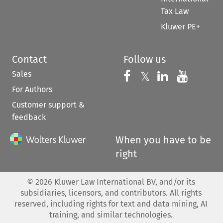
Tax Law
Kluwer PE+
Contact
Follow us
Sales
Follow us on 
Follow us on Fac
𝕏
Follow us 
Follow
For Authors
Customer support &
feedback
When you have to be
right
©
2026
Kluwer Law International BV, and/or its
subsidiaries, licensors, and contributors. All rights
reserved, including rights for text and data mining, AI
training, and similar technologies.