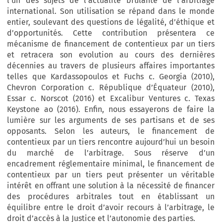
l’un des sujets de l’actualité brûlante de l’arbitrage
international. Son utilisation se répand dans le monde
entier, soulevant des questions de légalité, d’éthique et
d’opportunités. Cette contribution présentera ce
mécanisme de financement de contentieux par un tiers
et retracera son evolution au cours des dernières
décennies au travers de plusieurs affaires importantes
telles que Kardassopoulos et Fuchs c. Georgia (2010),
Chevron Corporation c. République d’Équateur (2010),
Essar c. Norscot (2016) et Excalibur Ventures c. Texas
Keystone ao (2016). Enfin, nous essayerons de faire la
lumière sur les arguments de ses partisans et de ses
opposants. Selon les auteurs, le financement de
contentieux par un tiers rencontre aujourd’hui un besoin
du marché de l’arbitrage. Sous réserve d’un
encadrement réglementaire minimal, le financement de
contentieux par un tiers peut présenter un véritable
intérêt en offrant une solution à la nécessité de financer
des procédures arbitrales tout en établissant un
équilibre entre le droit d’avoir recours à l’arbitrage, le
droit d’accès à la Justice et l’autonomie des parties.