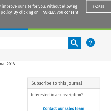
 improve our site for you. Without allowing
I AGREE
 policy
. By clicking on ‘I AGREE’, you consent
Login
Search content button
 mai 2018
Subscribe to this journal
Interested in a subscription?
Contact our sales team