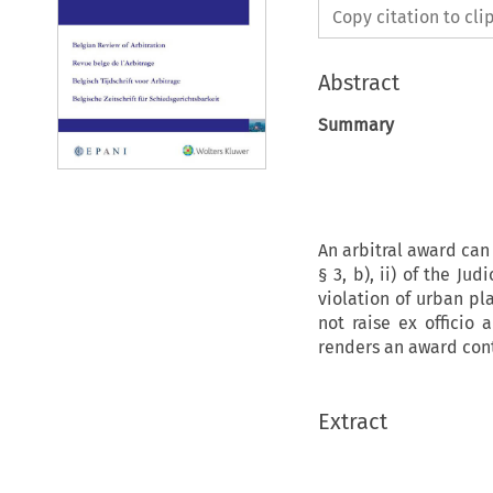
Copy citation to cl
Abstract
Summary
An arbitral award can 
§ 3, b), ii) of the J
violation of urban pl
not raise ex officio 
renders an award cont
Extract