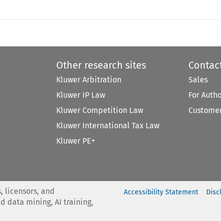
Other research sites
Contac
Kluwer Arbitration
Sales
Kluwer IP Law
For Auth
Kluwer Competition Law
Customer
Kluwer International Tax Law
Kluwer PE+
, licensors, and
Accessibility Statement
Disc
nd data mining, AI training,