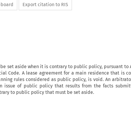
ipboard
Export citation to RIS
be set aside when it is contrary to public policy, pursuant to A
udicial Code. A lease agreement for a main residence that is c
anning rules considered as public policy, is void. An arbitrat
an issue of public policy that results from the facts submi
rary to public policy that must be set aside.