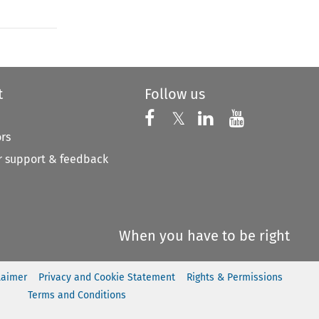
t
Follow us
Follow us on X
Follow us on Faceboo
𝕏
Follow us on 
Follow us
ors
 support & feedback
When you have to be right
laimer
Privacy and Cookie Statement
Rights & Permissions
Terms and Conditions