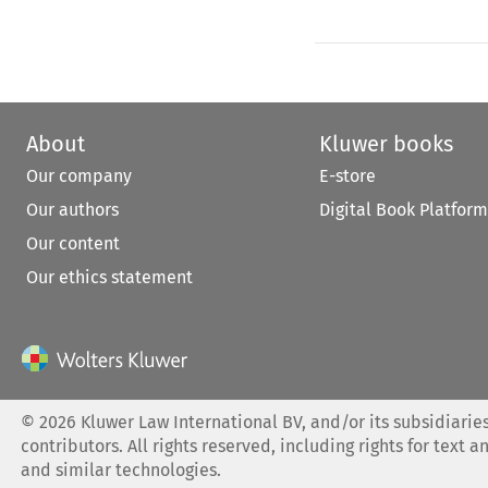
About
Kluwer books
Our company
E-store
Our authors
Digital Book Platform
Our content
Our ethics statement
©
2026
Kluwer Law International BV, and/or its subsidiaries
contributors. All rights reserved, including rights for text a
and similar technologies.