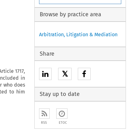
Browse by practice area
Arbitration, Litigation & Mediation
Share
rticle 1717,
𝕏
oncluded in
or who does
tted to him
Stay up to date
RSS
ETOC