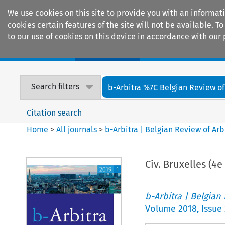
We use cookies on this site to provide you with an informat
cookies certain features of the site will not be available.
to our use of cookies on this device in accordance with our 
Home
Journals
Encyclopaedias
Search filters
b-Arbitra %7C Belgian Review of 
Citation search
Home
>
All journals
>
b-Arbitra | Belgian Review of Arb
Civ. Bruxelles (4e
b-Arbitra | Belgian
Volume
2018
,
Issue 