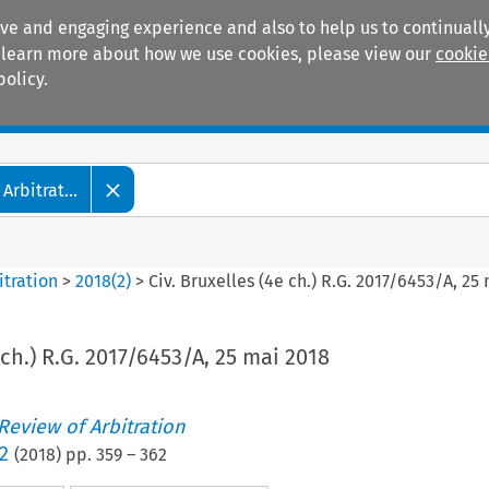
ive and engaging experience and also to help us to continually
 To learn more about how we use cookies, please view our
cookie
policy.
Manuals
Practice areas
Arbitrat...
itration
>
2018
(
2
)
>
Civ. Bruxelles (4e ch.) R.G. 2017/6453/A, 25
 ch.) R.G. 2017/6453/A, 25 mai 2018
 Review of Arbitration
2
(
2018
) pp.
359
–
362