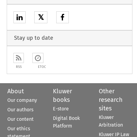
𝕏
Stay up to date
RSS
ETOC
About
Kluwer
Other
books
research
Our company
sites
E-store
Our authors
Kluwer
Digital Book
Our content
Arbitration
Platform
Our ethics
Kluwer IP Law
statement