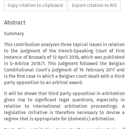
Copy citation to clipboard
Export citation to RIS
Abstract
Summary
This contribution analyzes three topical issues in relation
to the judgment of the French-Speaking Court of First
Instance of Brussels of 12 April 2018, which was published
in b-Arbitra 2018/1. This judgment followed the Belgian
Constitutional Court’s judgment of 16 February 2017 and
is the first case in which a Belgian court dealt with a third
party opposition to an arbitral award.
It will be shown that third party opposition in arbitration
gives rise to significant legal questions, especially in
relation to international arbitration proceedings. A
legislative initiative is therefore necessary to devise a
regime that is appropriate for (domestic) arbitration.