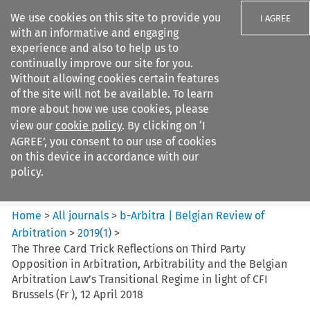
We use cookies on this site to provide you
I AGREE
with an informative and engaging
experience and also to help us to
continually improve our site for you.
Without allowing cookies certain features
of the site will not be available. To learn
Search filters
more about how we use cookies, please
Search content but
view our
cookie policy
. By clicking on ‘I
b-Arbitra %7C Belgian Review
AGREE’, you consent to our use of cookies
of Arbitrat...
on this device in accordance with our
policy.
Citation search
Home
>
All journals
>
b-Arbitra | Belgian Review of
Arbitration
>
2019
(
1
)
>
The Three Card Trick Reflections on Third Party
Opposition in Arbitration, Arbitrability and the Belgian
Arbitration Law’s Transitional Regime in light of CFI
Brussels (Fr ), 12 April 2018