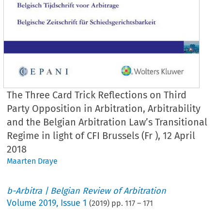
The Three Card Trick Reflections on Third
Party Opposition in Arbitration, Arbitrability
and the Belgian Arbitration Law’s Transitional
Regime in light of CFI Brussels (Fr ), 12 April
2018
Maarten Draye
b-Arbitra | Belgian Review of Arbitration
Volume
2019
,
Issue 1
(
2019
) pp.
117
–
171