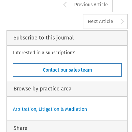
Arrow button us
Previous Article
A
Next Article
Subscribe to this journal
Interested in a subscription?
Contact our sales team
Browse by practice area
Arbitration, Litigation & Mediation
Share