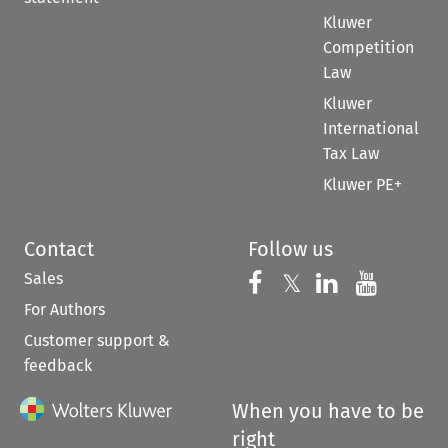
Kluwer
Competition
Law
Kluwer
International
Tax Law
Kluwer PE+
Contact
Follow us
Sales
Follow us on 
Follow us on Fac
𝕏
Follow us 
Follow
For Authors
Customer support &
feedback
When you have to be
right