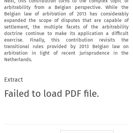
Next, this contribution turns to the complex topic of
arbitrability from a Belgian perspective. While the
Belgian law of arbitration of 2013 has considerably
expanded the scope of disputes that are capable of
settlement, the multiple facets of the arbitrability
doctrine continue to make its application a difficult
exercise. Finally, this contribution revisits the
transitional rules provided by 2013 Belgian law on
arbitration in light of recent jurisprudence in the
Netherlands.
Extract
Failed to load PDF file.