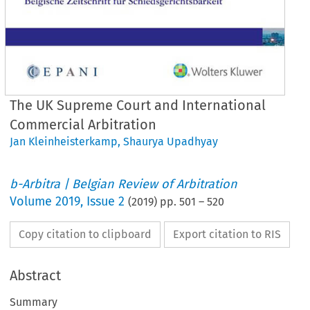
The UK Supreme Court and International
Commercial Arbitration
Jan Kleinheisterkamp
,
Shaurya Upadhyay
b-Arbitra | Belgian Review of Arbitration
Volume
2019
,
Issue 2
(
2019
) pp.
501
–
520
Copy citation to clipboard
Export citation to RIS
Abstract
Summary