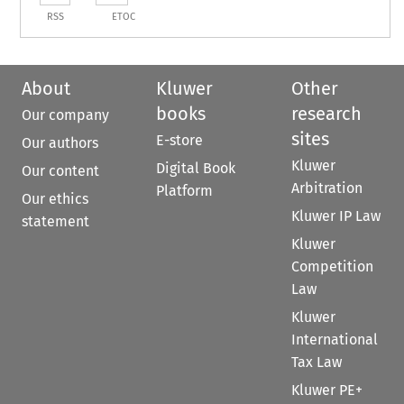
RSS
ETOC
About
Kluwer
Other
books
research
Our company
sites
E-store
Our authors
Kluwer
Digital Book
Our content
Arbitration
Platform
Our ethics
Kluwer IP Law
statement
Kluwer
Competition
Law
Kluwer
International
Tax Law
Kluwer PE+