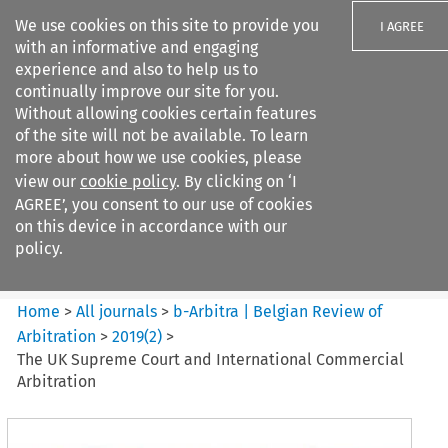
We use cookies on this site to provide you
I AGREE
with an informative and engaging
experience and also to help us to
continually improve our site for you.
Without allowing cookies certain features
of the site will not be available. To learn
Search filters
more about how we use cookies, please
Search content but
view our
cookie policy
. By clicking on ‘I
b-Arbitra %7C Belgian Review
AGREE’, you consent to our use of cookies
of Arbitrat...
on this device in accordance with our
policy.
Citation search
Home
>
All journals
>
b-Arbitra | Belgian Review of
Arbitration
>
2019
(
2
)
>
The UK Supreme Court and International Commercial
Arbitration