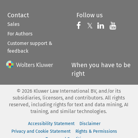
Contact
Follow us
Sales
Follow us on 
Follow us on Fac
𝕏
Follow us 
Follow
For Authors
Customer support &
feedback
When you have to be
right
©
2026
Kluwer Law International BV, and/or its
subsidiaries, licensors, and contributors. All rights
reserved, including rights for text and data mining, AI
training, and similar technologies.
Accessibility Statement
Disclaimer
Privacy and Cookie Statement
Rights & Permissions