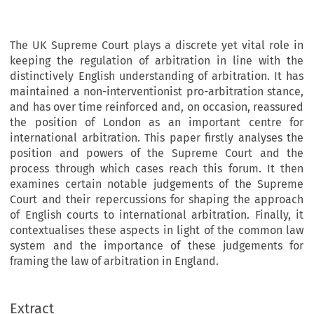
The UK Supreme Court plays a discrete yet vital role in
keeping the regulation of arbitration in line with the
distinctively English understanding of arbitration. It has
maintained a non-interventionist pro-arbitration stance,
and has over time reinforced and, on occasion, reassured
the position of London as an important centre for
international arbitration. This paper firstly analyses the
position and powers of the Supreme Court and the
process through which cases reach this forum. It then
examines certain notable judgements of the Supreme
Court and their repercussions for shaping the approach
of English courts to international arbitration. Finally, it
contextualises these aspects in light of the common law
system and the importance of these judgements for
framing the law of arbitration in England.
Extract