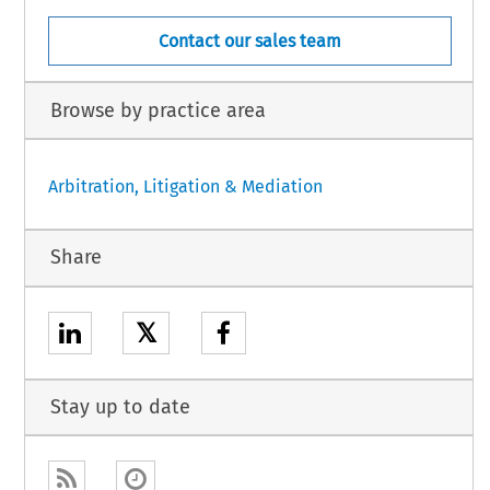
Contact our sales team
Browse by practice area
Arbitration, Litigation & Mediation
Share
𝕏
Stay up to date