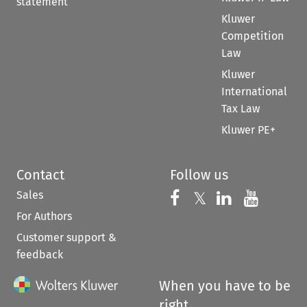
statement
Kluwer
Competition
Law
Kluwer
International
Tax Law
Kluwer PE+
Contact
Follow us
Sales
Follow us on 
Follow us on Fac
𝕏
Follow us 
Follow
For Authors
Customer support &
feedback
When you have to be
right