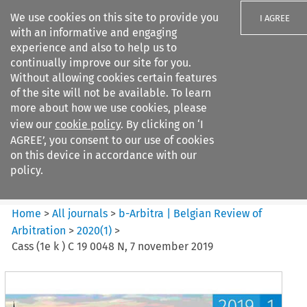
We use cookies on this site to provide you
I AGREE
with an informative and engaging
experience and also to help us to
continually improve our site for you.
Without allowing cookies certain features
of the site will not be available. To learn
Search filters
more about how we use cookies, please
Search content but
view our
cookie policy
. By clicking on ‘I
b-Arbitra %7C Belgian Review
AGREE’, you consent to our use of cookies
of Arbitrat...
on this device in accordance with our
policy.
Citation search
Home
>
All journals
>
b-Arbitra | Belgian Review of
Arbitration
>
2020
(
1
)
>
Cass (1e k ) C 19 0048 N, 7 november 2019