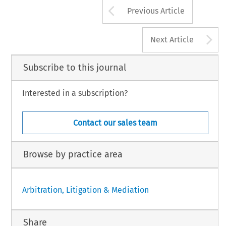
Arrow button us
Previous Article
A
Next Article
Subscribe to this journal
Interested in a subscription?
Contact our sales team
Browse by practice area
Arbitration, Litigation & Mediation
Share