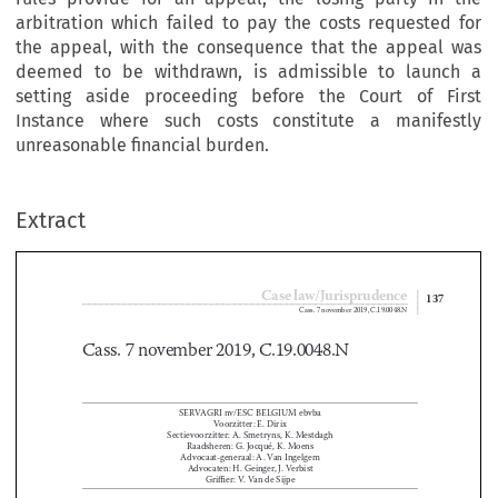
arbitration which failed to pay the costs requested for
the appeal, with the consequence that the appeal was
deemed to be withdrawn, is admissible to launch a
setting aside proceeding before the Court of First
Instance where such costs constitute a manifestly
unreasonable financial burden.
Extract
Case law/Jurisprudence
137
Cass. 7 november 2019, C.19.0048.N

Cass. 7 november 2019, C.19.0048.N



SERVAGRI nv/ESC BELGIUM ebvba
Voorzitter: E. Dirix
Sectievoorzitter: A. Smetryns, K. Mestdagh

Raadsheren: G. Jocqué, K. Moens

Advocaat-generaal: A. Van Ingelgem

Advocaten: H. Geinger, J. Verbist


Griffier: V. Van de Sijpe

