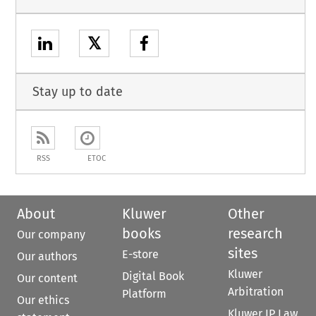
𝕏
Stay up to date
RSS
ETOC
About
Kluwer
Other
books
research
Our company
sites
E-store
Our authors
Kluwer
Digital Book
Our content
Arbitration
Platform
Our ethics
Kluwer IP Law