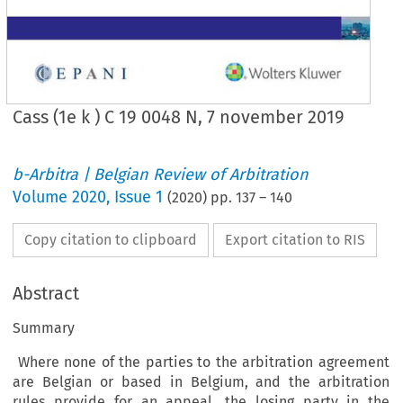
Cass (1e k ) C 19 0048 N, 7 november 2019
b-Arbitra | Belgian Review of Arbitration
Volume
2020
,
Issue 1
(
2020
) pp.
137
–
140
Copy citation to clipboard
Export citation to RIS
Abstract
Summary
Where none of the parties to the arbitration agreement
are Belgian or based in Belgium, and the arbitration
rules provide for an appeal, the losing party in the