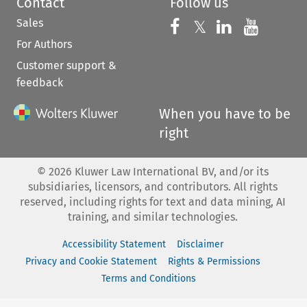
Contact
Follow us
Sales
Follow us on 
Follow us on Fac
𝕏
Follow us 
Follow
For Authors
Customer support &
feedback
When you have to be
right
©
2026
Kluwer Law International BV, and/or its
subsidiaries, licensors, and contributors. All rights
reserved, including rights for text and data mining, AI
training, and similar technologies.
Accessibility Statement
Disclaimer
Privacy and Cookie Statement
Rights & Permissions
Terms and Conditions