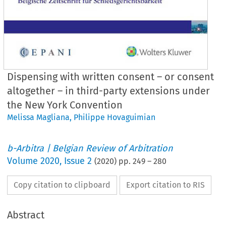
Dispensing with written consent – or consent
altogether – in third-party extensions under
the New York Convention
Melissa Magliana
,
Philippe Hovaguimian
b-Arbitra | Belgian Review of Arbitration
Volume
2020
,
Issue 2
(
2020
) pp.
249
–
280
Copy citation to clipboard
Export citation to RIS
Abstract