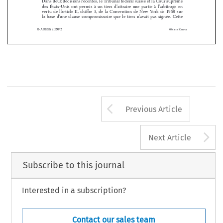


Résumé




Dans deux décisions récentes, le Tribunal fédéral suisse et la Cour suprême 
des  États-Unis  ont  permis  à  un  tiers  d’attraire  une  partie  à  l’arbitrage  en  



vertu  de  l’article  II,  chiffre  3,  de  la  Convention  de  New  York  de  1958  sur  
la  base  d’une  clause  compromissoire  que  le  tiers  n’avait  pas  signée
 .
  Cette  
b-Arbitra 2020/2
Wolters Kluwer
Arrow button us
Previous Article
A
Next Article
Subscribe to this journal
Interested in a subscription?
Contact our sales team