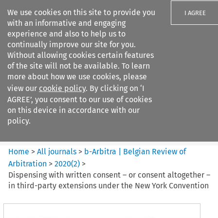
We use cookies on this site to provide you
I AGREE
with an informative and engaging
experience and also to help us to
continually improve our site for you.
Without allowing cookies certain features
of the site will not be available. To learn
Search filters
more about how we use cookies, please
Search content but
view our
cookie policy
. By clicking on ‘I
b-Arbitra %7C Belgian Review
AGREE’, you consent to our use of cookies
of Arbitrat...
on this device in accordance with our
policy.
Citation search
Home
>
All journals
>
b-Arbitra | Belgian Review of
Arbitration
>
2020
(
2
)
>
Dispensing with written consent – or consent altogether –
in third-party extensions under the New York Convention