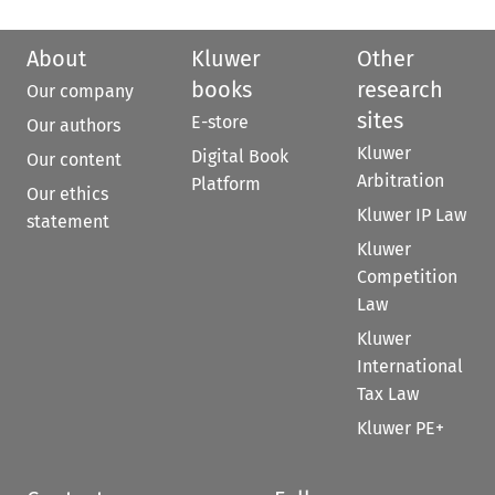
About
Kluwer
Other
books
research
Our company
sites
E-store
Our authors
Kluwer
Digital Book
Our content
Arbitration
Platform
Our ethics
Kluwer IP Law
statement
Kluwer
Competition
Law
Kluwer
International
Tax Law
Kluwer PE+