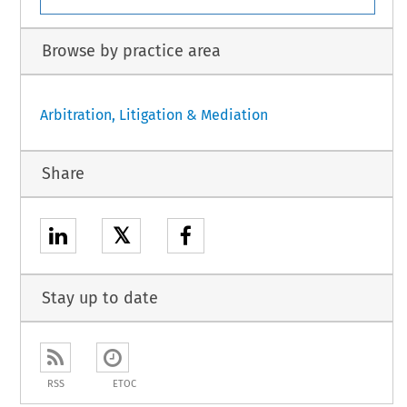
Browse by practice area
Arbitration, Litigation & Mediation
Share
𝕏
Stay up to date
RSS
ETOC