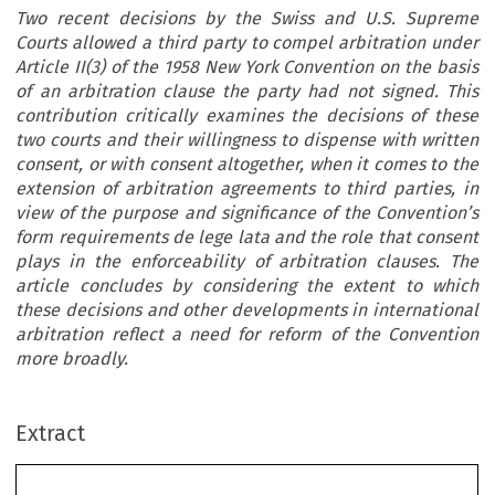
Two recent decisions by the Swiss and U.S. Supreme
Courts allowed a third party to compel arbitration under
Article II(3) of the 1958 New York Convention on the basis
of an arbitration clause the party had not signed. This
contribution critically examines the decisions of these
two courts and their willingness to dispense with written
consent, or with consent altogether, when it comes to the
extension of arbitration agreements to third parties, in
view of the purpose and significance of the Convention’s
form requirements de lege lata and the role that consent
plays in the enforceability of arbitration clauses. The
article concludes by considering the extent to which
these decisions and other developments in international
arbitration reflect a need for reform of the Convention
more broadly.
Extract
Articles/Doctrine
249
Dispensing with written consent – or consent altogether – in third-party extensions