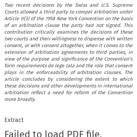
Two recent decisions by the Swiss and U.S. Supreme
Courts allowed a third party to compel arbitration under
Article II(3) of the 1958 New York Convention on the basis
of an arbitration clause the party had not signed. This
contribution critically examines the decisions of these
two courts and their willingness to dispense with written
consent, or with consent altogether, when it comes to the
extension of arbitration agreements to third parties, in
view of the purpose and significance of the Convention’s
form requirements de lege lata and the role that consent
plays in the enforceability of arbitration clauses. The
article concludes by considering the extent to which
these decisions and other developments in international
arbitration reflect a need for reform of the Convention
more broadly.
Extract
Failed to load PDF file.