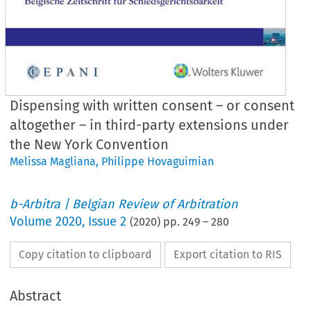
Dispensing with written consent – or consent
altogether – in third-party extensions under
the New York Convention
Melissa Magliana
,
Philippe Hovaguimian
b-Arbitra | Belgian Review of Arbitration
Volume
2020
,
Issue 2
(
2020
) pp.
249
–
280
Copy citation to clipboard
Export citation to RIS
Abstract