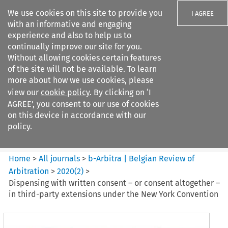
We use cookies on this site to provide you
I AGREE
with an informative and engaging
experience and also to help us to
continually improve our site for you.
Without allowing cookies certain features
of the site will not be available. To learn
Search filters
more about how we use cookies, please
Search content but
view our
cookie policy
. By clicking on ‘I
b-Arbitra %7C Belgian Review
AGREE’, you consent to our use of cookies
of Arbitrat...
on this device in accordance with our
policy.
Citation search
Home
>
All journals
>
b-Arbitra | Belgian Review of
Arbitration
>
2020
(
2
)
>
Dispensing with written consent – or consent altogether –
in third-party extensions under the New York Convention