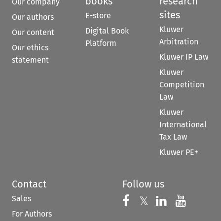
books
research
Our company
sites
E-store
Our authors
Kluwer
Digital Book
Our content
Arbitration
Platform
Our ethics
Kluwer IP Law
statement
Kluwer
Competition
Law
Kluwer
International
Tax Law
Kluwer PE+
Contact
Follow us
Sales
Follow us on 
Follow us on Fac
𝕏
Follow us 
Follow
For Authors