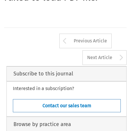
Arrow button us
Previous Article
A
Next Article
Subscribe to this journal
Interested in a subscription?
Contact our sales team
Browse by practice area