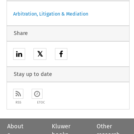
Arbitration, Litigation & Mediation
Share
𝕏
Stay up to date
RSS
ETOC
About
Kluwer
Other