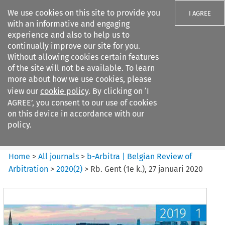
We use cookies on this site to provide you
I AGREE
with an informative and engaging
experience and also to help us to
continually improve our site for you.
Without allowing cookies certain features
of the site will not be available. To learn
Search filters
more about how we use cookies, please
Search content but
view our
cookie policy
. By clicking on ‘I
b-Arbitra %7C Belgian Review
AGREE’, you consent to our use of cookies
of Arbitrat...
on this device in accordance with our
policy.
Citation search
Home
>
All journals
>
b-Arbitra | Belgian Review of
Arbitration
>
2020
(
2
)
>
Rb. Gent (1e k.), 27 januari 2020