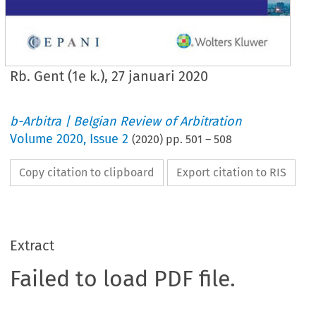
Rb. Gent (1e k.), 27 januari 2020
b-Arbitra | Belgian Review of Arbitration
Volume
2020
,
Issue 2
(
2020
) pp.
501
–
508
Copy citation to clipboard
Export citation to RIS
Extract
Failed to load PDF file.