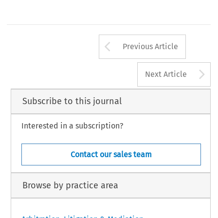
Arrow button us
Previous Article
A
Next Article
Subscribe to this journal
Interested in a subscription?
Contact our sales team
Browse by practice area