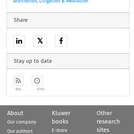
Arbitration, Litigation & Mediation
Share
𝕏
Stay up to date
RSS
ETOC
About
Kluwer
Other
books
research
Our company
sites
E-store
Our authors