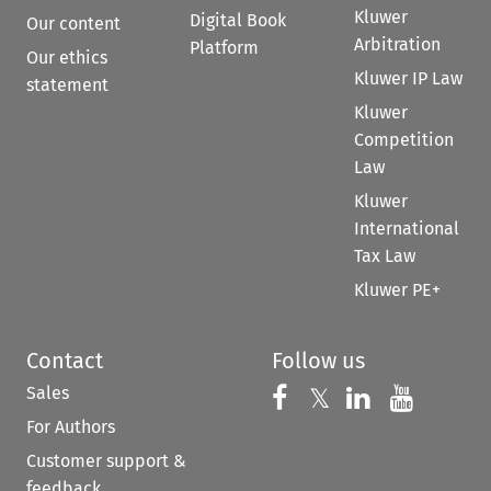
Kluwer
Digital Book
Our content
Arbitration
Platform
Our ethics
Kluwer IP Law
statement
Kluwer
Competition
Law
Kluwer
International
Tax Law
Kluwer PE+
Contact
Follow us
Sales
Follow us on 
Follow us on Fac
𝕏
Follow us 
Follow
For Authors
Customer support &
feedback