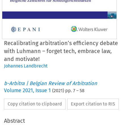
Recalibrating arbitration’s efficiency debate
with Luhmann – forget tech, embrace law,
and motivate!
Johannes Landbrecht
b-Arbitra | Belgian Review of Arbitration
Volume
2021
,
Issue 1
(
2021
) pp.
7
–
58
Copy citation to clipboard
Export citation to RIS
Abstract