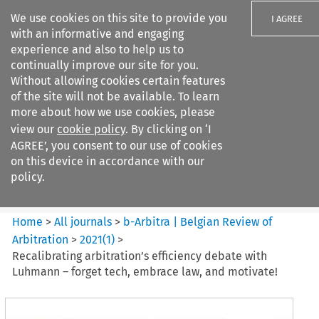
We use cookies on this site to provide you
I AGREE
with an informative and engaging
experience and also to help us to
continually improve our site for you.
Without allowing cookies certain features
of the site will not be available. To learn
Search filters
more about how we use cookies, please
Search content but
view our
cookie policy
. By clicking on ‘I
b-Arbitra %7C Belgian Review
AGREE’, you consent to our use of cookies
of Arbitrat...
on this device in accordance with our
policy.
Citation search
Home
>
All journals
>
b-Arbitra | Belgian Review of
Arbitration
>
2021
(
1
)
>
Recalibrating arbitration’s efficiency debate with
Luhmann – forget tech, embrace law, and motivate!