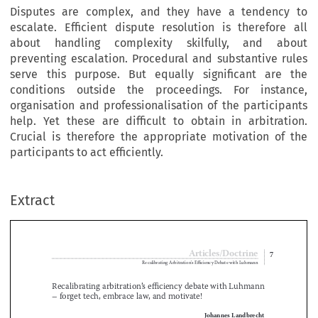
Disputes are complex, and they have a tendency to
escalate. Efficient dispute resolution is therefore all
about handling complexity skilfully, and about
preventing escalation. Procedural and substantive rules
serve this purpose. But equally significant are the
conditions outside the proceedings. For instance,
organisation and professionalisation of the participants
help. Yet these are difficult to obtain in arbitration.
Crucial is therefore the appropriate motivation of the
participants to act efficiently.
Extract
Articles/Doctrine
7
Recalibrating Arbitration’s Efficiency Debate with Luhmann

Recalibrating arbitration’s efficiency debate with Luhmann 


– forget tech, embrace law, and motivate!

Johannes Landbrecht

Dr
 .
 iur
 .
, Rechtsanwalt & Barrister, GABRIEL Arbitration, Zurich
1
