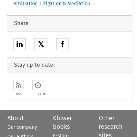
Arbitration, Litigation & Mediation
Share
𝕏
Stay up to date
RSS
ETOC
About
Kluwer
Other
books
research
Our company
sites
E-store
Our authors