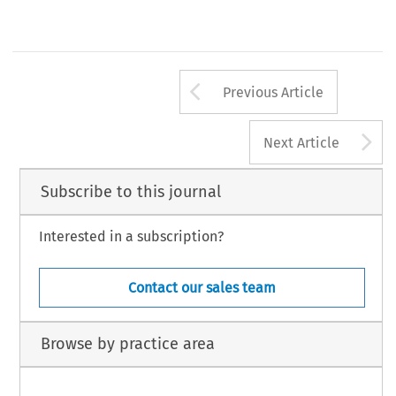
b-Arbitra 2021/1
Wolters Kluwer
Arrow button us
Previous Article
A
Next Article
Subscribe to this journal
Interested in a subscription?
Contact our sales team
Browse by practice area