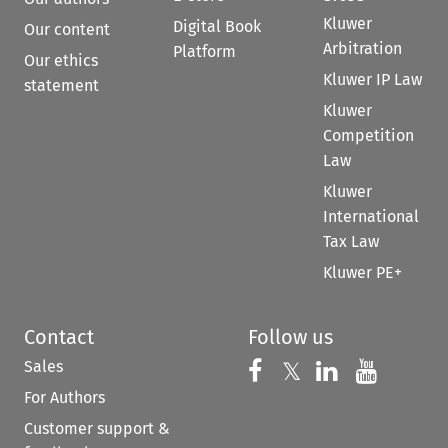
Kluwer
Digital Book
Our content
Arbitration
Platform
Our ethics
Kluwer IP Law
statement
Kluwer
Competition
Law
Kluwer
International
Tax Law
Kluwer PE+
Contact
Follow us
Sales
Follow us on 
Follow us on Fac
𝕏
Follow us 
Follow
For Authors
Customer support &