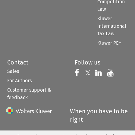
Competition
Law
Kluwer
International
Tax Law
Kluwer PE+
Contact
Follow us
Sales
Follow us on 
Follow us on Fac
𝕏
Follow us 
Follow
For Authors
Customer support &
feedback
When you have to be
right