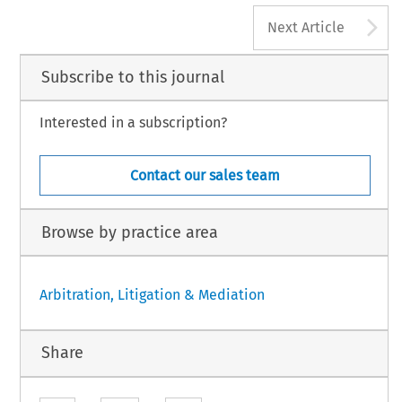
A
Next Article
Subscribe to this journal
Interested in a subscription?
Contact our sales team
Browse by practice area
Arbitration, Litigation & Mediation
Share