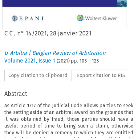
C C , n° 14/2021, 28 janvier 2021
b-Arbitra | Belgian Review of Arbitration
Volume
2021
,
Issue 1
(
2021
) pp.
103
–
123
Copy citation to clipboard
Export citation to RIS
Abstract
As Article 1717 of the Judicial Code allows parties to seek
the setting aside of an arbitral award on the grounds that
it was obtained by fraud, those parties should have a
useful period of time to bring such a claim, otherwise
they will be denied a remedy to which they are entitled