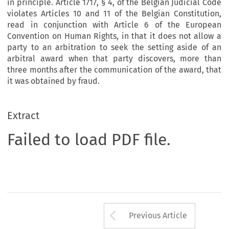
in principle. Article 1717, § 4, of the Belgian Judicial Code
violates Articles 10 and 11 of the Belgian Constitution,
read in conjunction with Article 6 of the European
Convention on Human Rights, in that it does not allow a
party to an arbitration to seek the setting aside of an
arbitral award when that party discovers, more than
three months after the communication of the award, that
it was obtained by fraud.
Extract
Failed to load PDF file.
Arrow button us
Previous Article