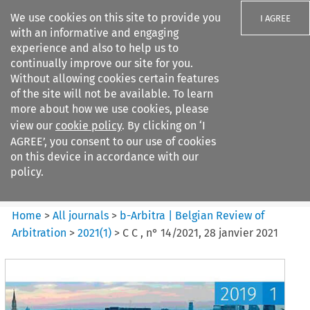
We use cookies on this site to provide you
I AGREE
with an informative and engaging
experience and also to help us to
continually improve our site for you.
Without allowing cookies certain features
of the site will not be available. To learn
Search filters
more about how we use cookies, please
Search content but
view our
cookie policy
. By clicking on ‘I
b-Arbitra %7C Belgian Review
AGREE’, you consent to our use of cookies
of Arbitrat...
on this device in accordance with our
policy.
Citation search
Home
>
All journals
>
b-Arbitra | Belgian Review of
Arbitration
>
2021
(
1
)
>
C C , n° 14/2021, 28 janvier 2021