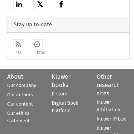
𝕏
Stay up to date
RSS
ETOC
About
Kluwer
Other
books
research
Our company
sites
E-store
Our authors
Kluwer
Digital Book
Our content
Arbitration
Platform
Our ethics
Kluwer IP Law
statement
Kluwer