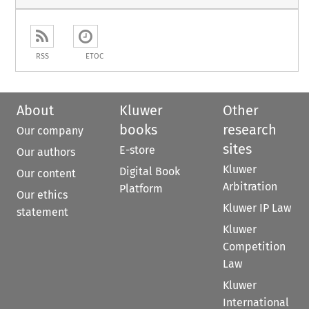
RSS
ETOC
About
Kluwer
Other
books
research
Our company
sites
E-store
Our authors
Kluwer
Digital Book
Our content
Arbitration
Platform
Our ethics
Kluwer IP Law
statement
Kluwer
Competition
Law
Kluwer
International