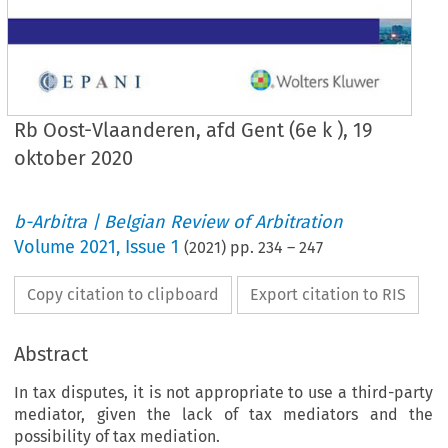
Rb Oost-Vlaanderen, afd Gent (6e k ), 19
oktober 2020
b-Arbitra | Belgian Review of Arbitration
Volume
2021
,
Issue 1
(
2021
) pp.
234
–
247
Copy citation to clipboard
Export citation to RIS
Abstract
In tax disputes, it is not appropriate to use a third-party
mediator, given the lack of tax mediators and the
possibility of tax mediation.