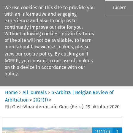
We use cookies on this site to provide you
I AGREE
with an informative and engaging
experience and also to help us to
continually improve our site for you.
Without allowing cookies certain features
of the site will not be available. To learn
Search filters
more about how we use cookies, please
Search content but
view our
cookie policy
. By clicking on ‘I
b-Arbitra %7C Belgian Review
AGREE’, you consent to our use of cookies
of Arbitrat...
on this device in accordance with our
policy.
Citation search
Home
>
All journals
>
b-Arbitra | Belgian Review of
Arbitration
>
2021
(
1
)
>
Rb Oost-Vlaanderen, afd Gent (6e k ), 19 oktober 2020