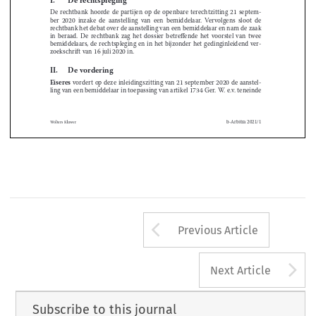



I
 . 
De rechtspleging





De  rechtbank  hoorde  de  partijen  op  de  openbare  terechtzitting  21  septem
-

ber  2020  inzake  de  aanstelling  van  een  bemiddelaar
 .
  Vervolgens  sloot  de  






rechtbank het debat over de aanstelling van een bemiddelaar en nam de zaak 


in  beraad
 .
  De  rechtbank  zag  het  dossier  betreffende  het  voorstel  van  twee  
bemiddelaars, de rechtspleging en in het bijzonder het gedinginleidend ver
-



zoekschrift van 16 juli 2020 in
 .












II
 . 
De vordering
Eiseres
 vordert op deze inleidingszitting van 21 september 2020 de aanstel
-
ling van een bemiddelaar in toepassing van artikel 1734 Ger
 .
 W
 .
 e
 .
v
 .
 teneinde 



b-Arbitra 2021/1
Wolters Kluwer
Arrow button us
Previous Article
A
Next Article
Subscribe to this journal