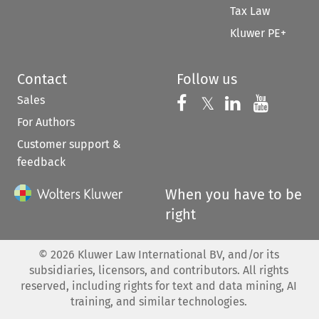
Tax Law
Kluwer PE+
Contact
Follow us
Sales
Follow us on 
Follow us on Fac
𝕏
Follow us 
Follow
For Authors
Customer support &
feedback
When you have to be
right
©
2026
Kluwer Law International BV, and/or its
subsidiaries, licensors, and contributors. All rights
reserved, including rights for text and data mining, AI
training, and similar technologies.