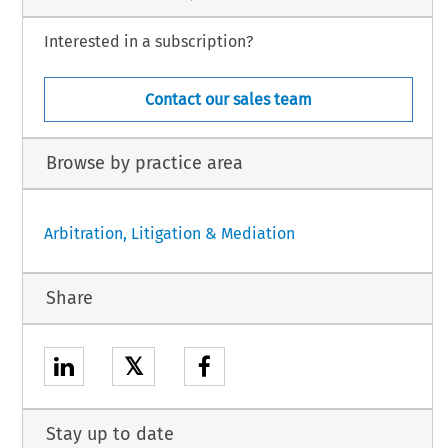
Interested in a subscription?
Contact our sales team
Browse by practice area
Arbitration, Litigation & Mediation
Share
𝕏
Stay up to date