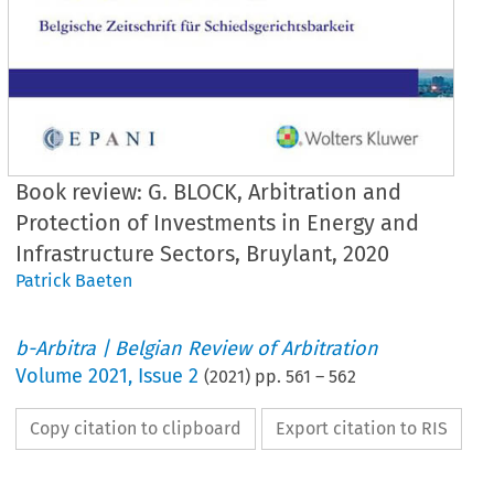
Book review: G. BLOCK, Arbitration and
Protection of Investments in Energy and
Infrastructure Sectors, Bruylant, 2020
Patrick Baeten
b-Arbitra | Belgian Review of Arbitration
Volume
2021
,
Issue 2
(
2021
) pp.
561
–
562
Copy citation to clipboard
Export citation to RIS