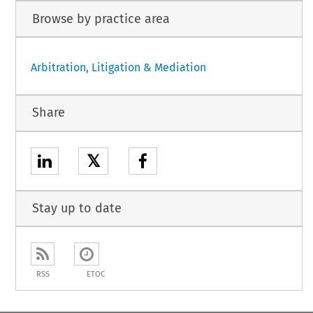
Browse by practice area
Arbitration, Litigation & Mediation
Share
𝕏
Stay up to date
RSS
ETOC