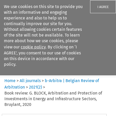
We use cookies on this site to provide you
I AGREE
with an informative and engaging
experience and also to help us to
continually improve our site for you.
Without allowing cookies certain features
of the site will not be available. To learn
Search filters
more about how we use cookies, please
Search content but
view our
cookie policy
. By clicking on ‘I
b-Arbitra %7C Belgian Review
AGREE’, you consent to our use of cookies
of Arbitrat...
on this device in accordance with our
policy.
Citation search
Home
>
All journals
>
b-Arbitra | Belgian Review of
Arbitration
>
2021
(
2
)
>
Book review: G. BLOCK, Arbitration and Protection of
Investments in Energy and Infrastructure Sectors,
Bruylant, 2020