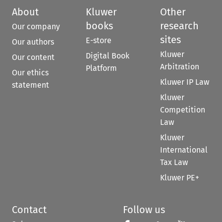
About
Kluwer
Other
books
research
Our company
sites
E-store
Our authors
Kluwer
Digital Book
Our content
Arbitration
Platform
Our ethics
Kluwer IP Law
statement
Kluwer
Competition
Law
Kluwer
International
Tax Law
Kluwer PE+
Contact
Follow us