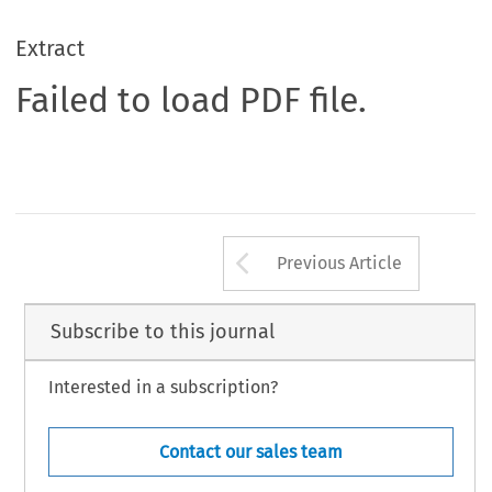
Extract
Failed to load PDF file.
Arrow button us
Previous Article
Subscribe to this journal
Interested in a subscription?
Contact our sales team