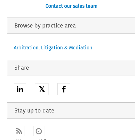
Contact our sales team
Browse by practice area
Arbitration, Litigation & Mediation
Share
𝕏
Stay up to date