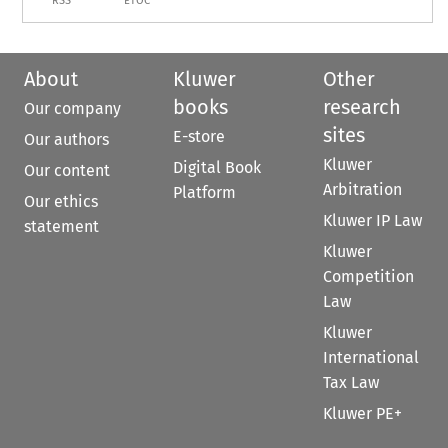
RSS
ETOC
About
Kluwer
Other
books
research
Our company
sites
E-store
Our authors
Kluwer
Digital Book
Our content
Arbitration
Platform
Our ethics
Kluwer IP Law
statement
Kluwer
Competition
Law
Kluwer
International
Tax Law
Kluwer PE+