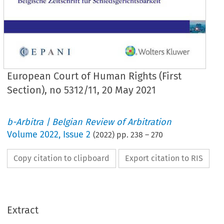
European Court of Human Rights (First
Section), no 5312/11, 20 May 2021
b-Arbitra | Belgian Review of Arbitration
Volume
2022
,
Issue 2
(
2022
) pp.
238
–
270
Copy citation to clipboard
Export citation to RIS
Extract
Rechtspraak/Rechtsprechung
238