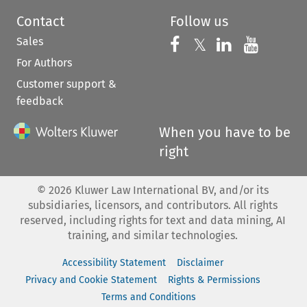
Contact
Follow us
Sales
Follow us on 
Follow us on Fac
𝕏
Follow us 
Follow
For Authors
Customer support &
feedback
When you have to be
right
©
2026
Kluwer Law International BV, and/or its
subsidiaries, licensors, and contributors. All rights
reserved, including rights for text and data mining, AI
training, and similar technologies.
Accessibility Statement
Disclaimer
Privacy and Cookie Statement
Rights & Permissions
Terms and Conditions