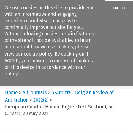
We use cookies on this site to provide you
I AGREE
with an informative and engaging
experience and also to help us to
continually improve our site for you.
Without allowing cookies certain features
of the site will not be available. To learn
Search filters
more about how we use cookies, please
Search content but
view our
cookie policy
. By clicking on ‘I
b-Arbitra %7C Belgian Review
AGREE’, you consent to our use of cookies
of Arbitrat...
on this device in accordance with our
policy.
Citation search
Home
>
All journals
>
b-Arbitra | Belgian Review of
Arbitration
>
2022
(
2
)
>
European Court of Human Rights (First Section), no
5312/11, 20 May 2021