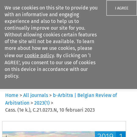
We use cookies on this site to provide you
I AGREE
with an informative and engaging
experience and also to help us to
continually improve our site for you.
Without allowing cookies certain features
of the site will not be available. To learn
Search filters
more about how we use cookies, please
Search content but
view our
cookie policy
. By clicking on ‘I
b-Arbitra %7C Belgian Review
AGREE’, you consent to our use of cookies
of Arbitrat...
on this device in accordance with our
policy.
Citation search
Home
>
All journals
>
b-Arbitra | Belgian Review of
Arbitration
>
2023
(
1
)
>
Cass. (1e k.), C.21.0273.N, 10 februari 2023