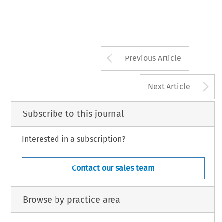
Arrow button us
Previous Article
A
Next Article
Subscribe to this journal
Interested in a subscription?
Contact our sales team
Browse by practice area