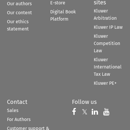
sites
E-store
Our authors
Kluwer
Digital Book
Our content
Arbitration
Platform
Our ethics
Kluwer IP Law
statement
Kluwer
Competition
Law
Kluwer
International
Tax Law
Kluwer PE+
Contact
Follow us
Sales
Follow us on 
Follow us on Fac
𝕏
Follow us 
Follow
For Authors
Customer support &