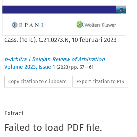
Cass. (1e k.), C.21.0273.N, 10 februari 2023
b-Arbitra | Belgian Review of Arbitration
Volume
2023
,
Issue 1
(
2023
) pp.
57
–
61
Copy citation to clipboard
Export citation to RIS
Extract
Failed to load PDF file.