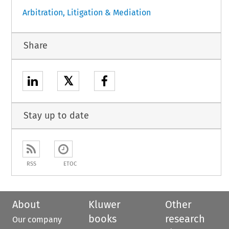
Arbitration, Litigation & Mediation
Share
𝕏
Stay up to date
RSS
ETOC
About
Kluwer
Other
books
research
Our company