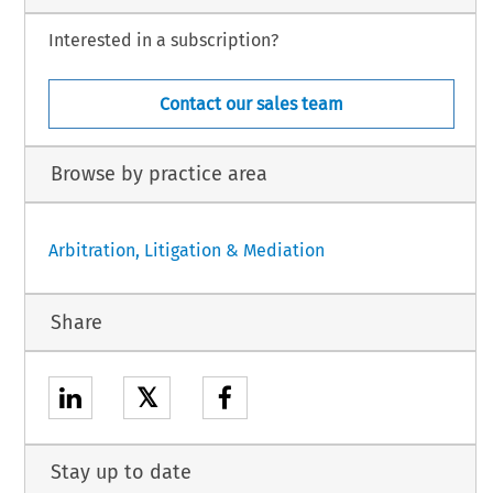
Interested in a subscription?
Contact our sales team
Browse by practice area
Arbitration, Litigation & Mediation
Share
𝕏
Stay up to date