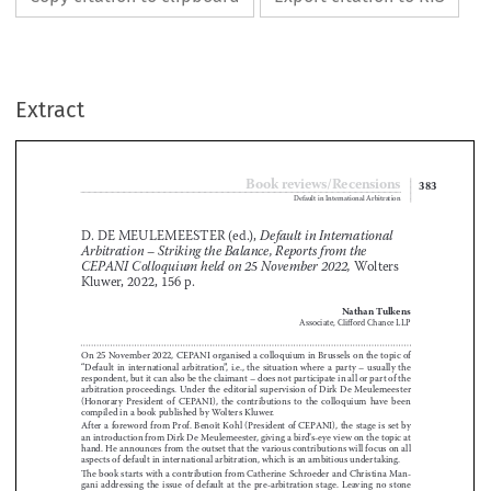
Extract
Book reviews/Recensions
383
Default in International Arbitration

D. DE MEULEMEESTER (ed.), 
Default in International 


Arbitration – Striking the Balance, Reports from the 
 Wolters 
CEPANI Colloquium held on 25 November 2022,


Kluwer, 2022, 156 p.



Nathan Tulkens

Associate, Clifford Chance LLP


On 25 November 2022, CEPANI organised a colloquium in Brussels on the topic of 
“Default  in  international  arbitration”,  i
 .
e
 .
,  the  situation  where  a  party  –  usually  the  

respondent, but it can also be the claimant – does not participate in all or part of the 





arbitration  proceedings
 .
  Under  the  editorial  supervision  of  Dirk  De  Meulemeester  

(Honorary  President  of  CEPANI),  the  contributions  to  the  colloquium  have  been  




compiled in a book published by Wolters Kluwer
 .


After a foreword from Prof
 .
 Benoît Kohl (President of CEPANI), the stage is set by 



an introduction from Dirk De Meulemeester, giving a bird’s-eye view on the topic at 

hand
 .
 He announces from the outset that the various contributions will focus on all 



aspects of default in international arbitration, which is an ambitious undertaking
 .




The book starts with a contribution from Catherine Schroeder and Christina Man
-


