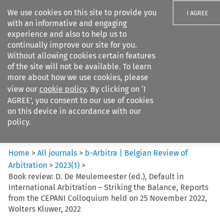
We use cookies on this site to provide you
I AGREE
with an informative and engaging
experience and also to help us to
continually improve our site for you.
Without allowing cookies certain features
of the site will not be available. To learn
Search filters
more about how we use cookies, please
Search content but
view our
cookie policy
. By clicking on ‘I
b-Arbitra %7C Belgian Review
AGREE’, you consent to our use of cookies
of Arbitrat...
on this device in accordance with our
policy.
Citation search
Home
>
All journals
>
b-Arbitra | Belgian Review of
Arbitration
>
2023
(
1
)
>
Book review: D. De Meulemeester (ed.), Default in
International Arbitration – Striking the Balance, Reports
from the CEPANI Colloquium held on 25 November 2022,
Wolters Kluwer, 2022