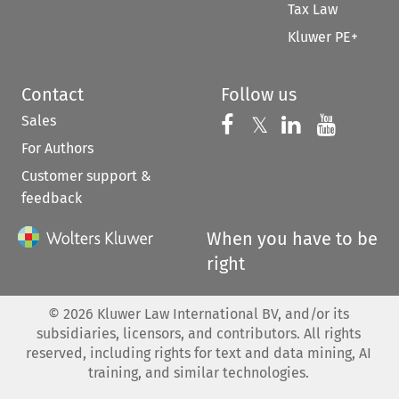
Tax Law
Kluwer PE+
Contact
Follow us
Sales
Follow us on 
Follow us on Fac
𝕏
Follow us 
Follow
For Authors
Customer support &
feedback
When you have to be
right
©
2026
Kluwer Law International BV, and/or its
subsidiaries, licensors, and contributors. All rights
reserved, including rights for text and data mining, AI
training, and similar technologies.