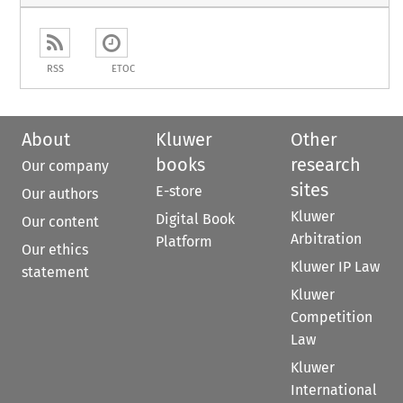
RSS
ETOC
About
Kluwer
Other
books
research
Our company
sites
E-store
Our authors
Kluwer
Digital Book
Our content
Arbitration
Platform
Our ethics
Kluwer IP Law
statement
Kluwer
Competition
Law
Kluwer
International