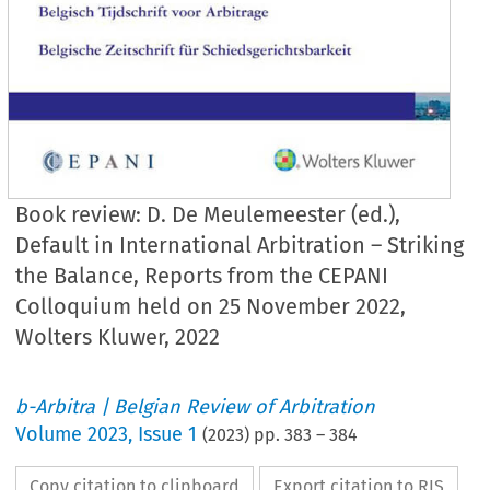
Book review: D. De Meulemeester (ed.),
Default in International Arbitration – Striking
the Balance, Reports from the CEPANI
Colloquium held on 25 November 2022,
Wolters Kluwer, 2022
b-Arbitra | Belgian Review of Arbitration
Volume
2023
,
Issue 1
(
2023
) pp.
383
–
384
Copy citation to clipboard
Export citation to RIS