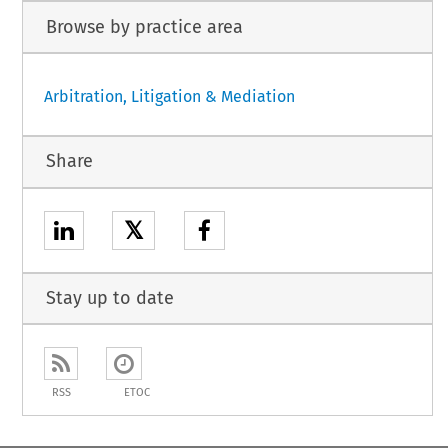
Browse by practice area
Arbitration, Litigation & Mediation
Share
𝕏
Stay up to date
RSS
ETOC