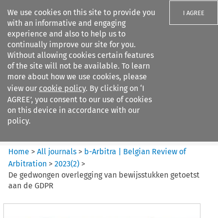
We use cookies on this site to provide you
I AGREE
with an informative and engaging
experience and also to help us to
continually improve our site for you.
Without allowing cookies certain features
of the site will not be available. To learn
Search filters
more about how we use cookies, please
Search content but
view our
cookie policy
. By clicking on ‘I
b-Arbitra %7C Belgian Review
AGREE’, you consent to our use of cookies
of Arbitrat...
on this device in accordance with our
policy.
Citation search
Home
>
All journals
>
b-Arbitra | Belgian Review of
Arbitration
>
2023
(
2
)
>
De gedwongen overlegging van bewijsstukken getoetst
aan de GDPR