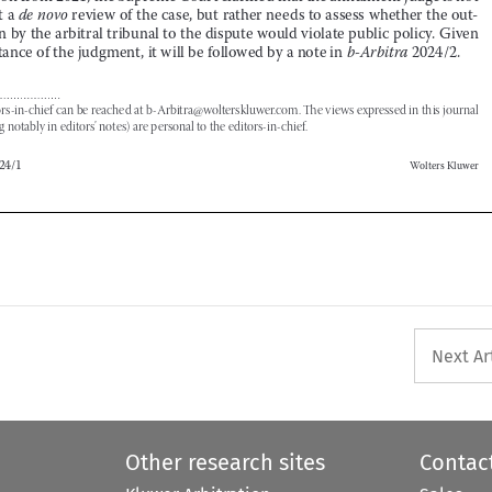
The editors-in-chief can be reached at b-Arbitra@wolterskluwer.com. The views expressed in this journal 




(including notably in editors’ notes) are personal to the editors-in-chief.





b-Arbitra 2024/1
Wolters Kluwer









Next Ar
Other research sites
Contac