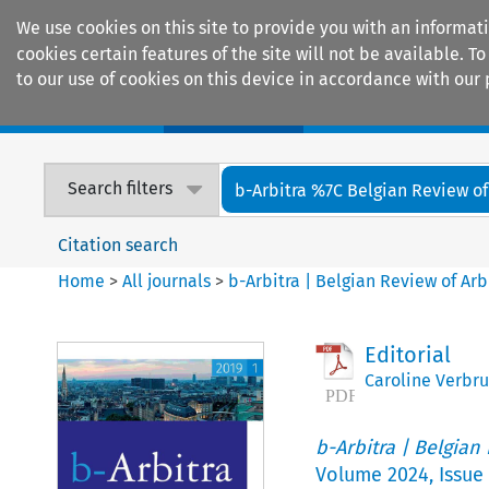
We use cookies on this site to provide you with an informat
cookies certain features of the site will not be available.
to our use of cookies on this device in accordance with our 
Home
Journals
Encyclopaedias
Search filters
b-Arbitra %7C Belgian Review of 
Citation search
Home
>
All journals
>
b-Arbitra | Belgian Review of Arb
Editorial
Caroline Verbr
b-Arbitra | Belgian
Volume
2024
,
Issue 