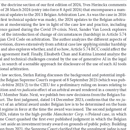
Maarten Draye

Partner, Hanotiau & van den Berg





To kick off the doctrine section of our first edition of 2024, Yves Herinckx comments 


on the law of 28 March 2024 (entry into force 8 April 2024) that encompasses a num
-

ber of technical updates to the 2013 Belgian Arbitration Law
 .
 As was the case in 2016 
(when the first technical update was made), the 2024 updates to the Belgian arbitra
-



tion law aim at modernizing the law in light of the case law and practice, including 



the experience gained during the Covid 19-crisis
 .
 Next, Sander Van Loock explores 



the impact of the introduction of change of circumstances (hardship) in Article 5
 .
74 
of the Belgian Civil Code on arbitration
 .
 The author analyzes the different aspects of 

the new provision, draws extensively from arbitral case law applying similar hardship 



provisions and also explores whether, and if so how, Article 5
 .
74 BCC could affect the 
arbitration agreement itself
 .
 Finally, Elisabeth Chan and Katrina Limond analyze the 



moral, legal and technical challenges created by the use of generative AI in the legal 

profession, in search of a sensible approach for disclosure of the use of such AI tools 

in international arbitration
 .


In the case law section, Stefan Rating discusses the background and potential impli
-
cations of the Belgian Supreme Court’s request of 8 September 2023 (which was pub
-


lished in 
b-Arbitra
 2023/2) to the CJEU for a preliminary ruling on issues relating to 


the recognition and 
res judicata
 effect of an arbitral award rendered in a country that 
is not an EU Member State
 .
 Next, we publish two new decisions from the Belgian Su
-


preme Court
 .
 The first judgment, dated 14 December 2023, confirms that the 
res ju
-



dicata
-effect of an arbitral award under Belgian law is to be determ
ined on the basis 
of the legal regime in force at the time the award was issued
 .
 The second judgment of 




12 April 2024, relates to the high-profile 
Manchester Corp. v/Poland
 case, in which 





the Supreme Court quashed the first ever published judgment in which the Belgian 



courts had set aside an investment treaty award on grounds of public policy
 .
 Building 
on a decision from 2021, the Supreme Court clarified that the annulment judge is not 



to conduct a 
de novo
 review of the case, but rather needs to assess whether the out
-



come given by the arbitral tribunal to the dispute would vi
olate public policy
 .
 Given 

the importance of the judgment, it will be followed by a note in 
b-Arbitra
 2024/2
 .




1