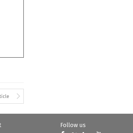
Arrow button used to open
ticle
t
Follow us