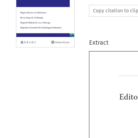
Copy citation to cl
Extract