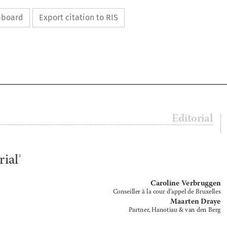
ipboard
Export citation to RIS




Editorial
5


Editorial
1


Caroline Verbruggen
Conseiller à la cour d’appel de Bruxelles