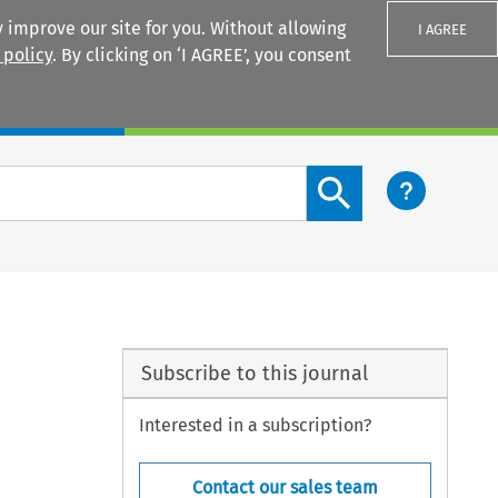
 improve our site for you. Without allowing
I AGREE
 policy
. By clicking on ‘I AGREE’, you consent
Login
Search content button
Subscribe to this journal
Interested in a subscription?
Contact our sales team