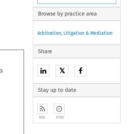
Browse by practice area
Arbitration, Litigation & Mediation
Share
𝕏

Stay up to date
RSS
ETOC