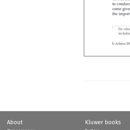


About
Kluwer books