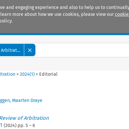
ive and engaging experience and also to help us to continually
 To learn more about how we use cookies, please view our
cookie
policy.
Manuals
Practice areas
Arbitrat...
itration
>
2024
(
1
)
>
Editorial
uggen
,
Maarten Draye
 Review of Arbitration
1
(
2024
) pp.
5
–
6