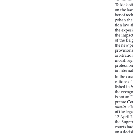

